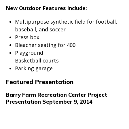
New Outdoor Features Include:
Multipurpose synthetic field for football,
baseball, and soccer
Press box
Bleacher seating for 400
Playground
Basketball courts
Parking garage
Featured Presentation
Barry Farm Recreation Center Project
Presentation September 9, 2014