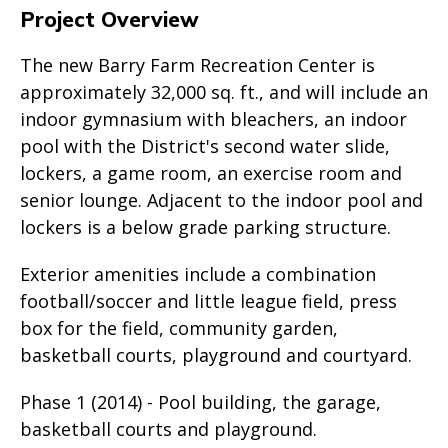
Project Overview
The new Barry Farm Recreation Center is
approximately 32,000 sq. ft., and will include an
indoor gymnasium with bleachers, an indoor
pool with the District's second water slide,
lockers, a game room, an exercise room and
senior lounge. Adjacent to the indoor pool and
lockers is a below grade parking structure.
Exterior amenities include a combination
football/soccer and little league field, press
box for the field, community garden,
basketball courts, playground and courtyard.
Phase 1 (2014) - Pool building, the garage,
basketball courts and playground.