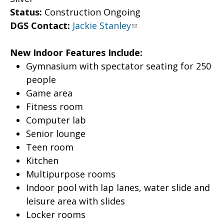
Status:
Construction Ongoing
DGS Contact:
Jackie Stanley
New Indoor Features Include:
Gymnasium with spectator seating for 250
people
Game area
Fitness room
Computer lab
Senior lounge
Teen room
Kitchen
Multipurpose rooms
Indoor pool with lap lanes, water slide and
leisure area with slides
Locker rooms