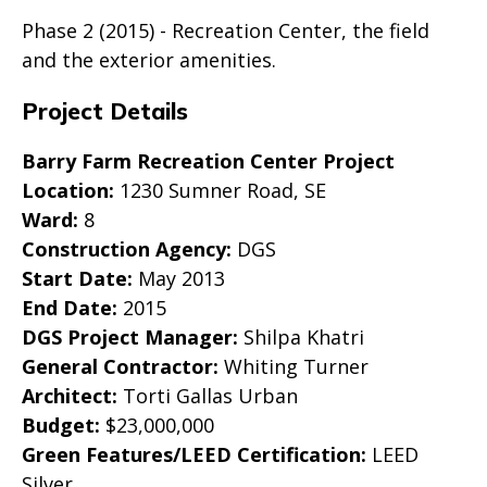
Phase 2 (2015) - Recreation Center, the field
and the exterior amenities.
Project Details
Barry Farm Recreation Center Project
Location:
1230 Sumner Road, SE
Ward:
8
Construction Agency:
DGS
Start Date:
May 2013
End Date:
2015
DGS Project Manager:
Shilpa Khatri
General Contractor:
Whiting Turner
Architect:
Torti Gallas Urban
Budget:
$23,000,000
Green Features/LEED Certification:
LEED
Silver