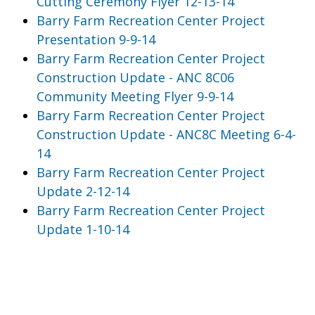
Cutting Ceremony Flyer 12-13-14
Barry Farm Recreation Center Project
Presentation 9-9-14
Barry Farm Recreation Center Project
Construction Update - ANC 8C06
Community Meeting Flyer 9-9-14
Barry Farm Recreation Center Project
Construction Update - ANC8C Meeting 6-4-
14
Barry Farm Recreation Center Project
Update 2-12-14
Barry Farm Recreation Center Project
Update 1-10-14