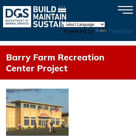
×
Skip to main content
Powered by
Translate
Barry Farm Recreation
Center Project