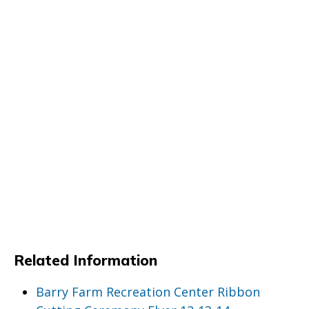
Related Information
Barry Farm Recreation Center Ribbon