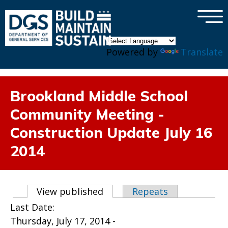
×
Skip to main content
Powered by
Translate
Brookland Middle School
Community Meeting -
Construction Update July 16
2014
Primary tabs
View published
(active tab)
Repeats
Last Date:
Thursday, July 17, 2014 -