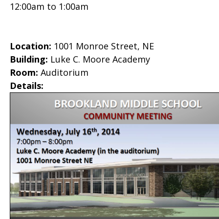
12:00am
to
1:00am
Location:
1001 Monroe Street, NE
Building:
Luke C. Moore Academy
Room:
Auditorium
Details: