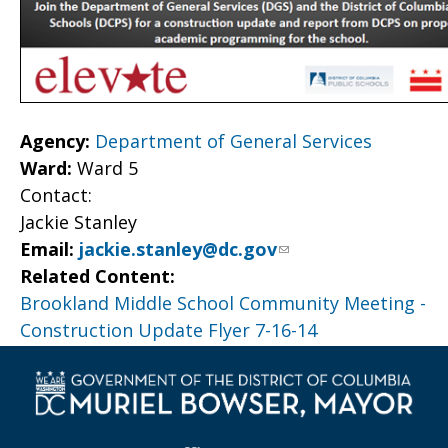
Agency:
Department of General Services
Ward:
Ward 5
Contact:
Jackie Stanley
Email:
jackie.stanley@dc.gov
Related Content:
Brookland Middle School Community Meeting -
Construction Update Flyer 7-16-14