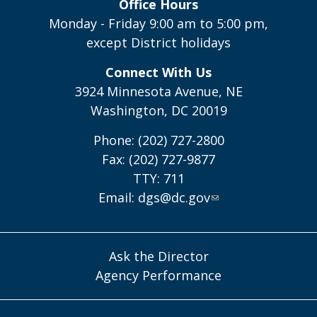
Office Hours
Monday - Friday 9:00 am to 5:00 pm,
except District holidays
Connect With Us
3924 Minnesota Avenue, NE
Washington, DC 20019
Phone: (202) 727-2800
Fax: (202) 727-9877
TTY: 711
Email:
dgs@dc.gov
Ask the Director
Agency Performance