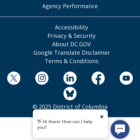
Agency Performance
Accessibility
Privacy & Security
About DC.GOV
Google Translate Disclaimer
Terms & Conditions
© 2025 District of Columbia