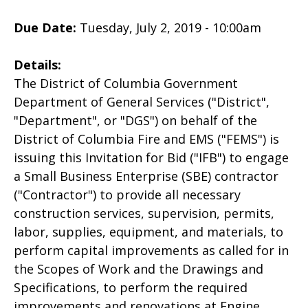
Due Date:
Tuesday, July 2, 2019 - 10:00am
Details:
The District of Columbia Government
Department of General Services ("District",
"Department", or "DGS") on behalf of the
District of Columbia Fire and EMS ("FEMS") is
issuing this Invitation for Bid ("IFB") to engage
a Small Business Enterprise (SBE) contractor
("Contractor") to provide all necessary
construction services, supervision, permits,
labor, supplies, equipment, and materials, to
perform capital improvements as called for in
the Scopes of Work and the Drawings and
Specifications, to perform the required
improvements and renovations at Engine