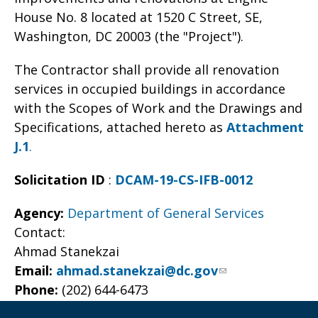
House No. 8 located at 1520 C Street, SE,
Washington, DC 20003 (the "Project").
The Contractor shall provide all renovation
services in occupied buildings in accordance
with the Scopes of Work and the Drawings and
Specifications, attached hereto as
Attachment
J.1
.
Solicitation ID
:
DCAM-19-CS-IFB-0012
Agency:
Department of General Services
Contact:
Ahmad Stanekzai
Email:
ahmad.stanekzai@dc.gov
Phone:
(202) 644-6473