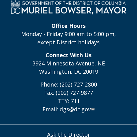
Office Hours
Monday - Friday 9:00 am to 5:00 pm,
except District holidays
Connect With Us
3924 Minnesota Avenue, NE
Washington, DC 20019
Phone: (202) 727-2800
Fax: (202) 727-9877
TTY: 711
Email:
dgs@dc.gov
Ask the Director