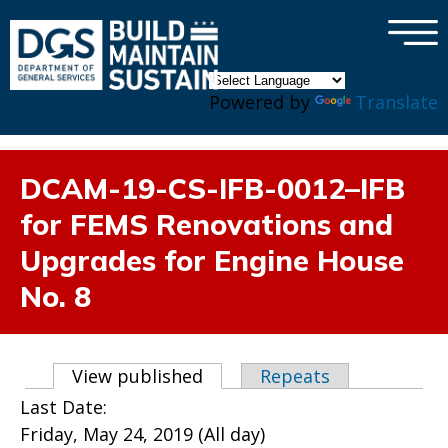
×
Skip to main content
Powered by
Translate
DCAM-19-CS-IFB-0012–IFB
for FEMS Renovations and
Upgrades for Engine House
No. 8
Primary tabs
View published
(active tab)
Repeats
Last Date:
Friday, May 24, 2019 (All day)