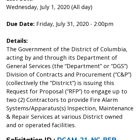
Wednesday, July 1, 2020 (All day)
Due Date:
Friday, July 31, 2020 - 2:00pm
Details:
The Government of the District of Columbia,
acting by and through its Department of
General Services (the “Department” or “DGS”)
Division of Contracts and Procurement (“C&P”)
(collectively the “District”) is issuing this
Request for Proposal (“RFP”) to engage up to
two (2) Contractors to provide Fire Alarm
Systems/Apparatus(s) Inspection, Maintenance
& Repair Services at various District owned
and or operated facilities.
Solicitation ID :
DCAM-21-NC-RFP-