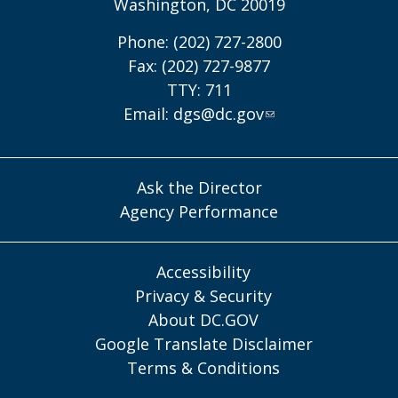
Washington, DC 20019
Phone: (202) 727-2800
Fax: (202) 727-9877
TTY: 711
Email:
dgs@dc.gov
Ask the Director
Agency Performance
Accessibility
Privacy & Security
About DC.GOV
Google Translate Disclaimer
Terms & Conditions