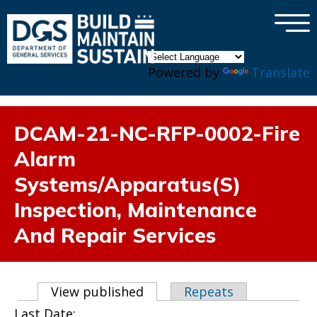
×
Skip to main content
Powered by
Translate
DCAM-21-NC-RFP-0002-Fire
Alarm
Systems/Apparatus(S)
Inspection, Maintenance
And Repair Services
Primary tabs
View published
(active tab)
Repeats
Last Date: