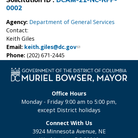
0002
Agency:
Department of General Services
Contact:
Keith Giles
Email:
keith.giles@dc.gov
Phone:
(202) 671-2445
Office Hours
Monday - Friday 9:00 am to 5:00 pm,
except District holidays
Connect With Us
3924 Minnesota Avenue, NE