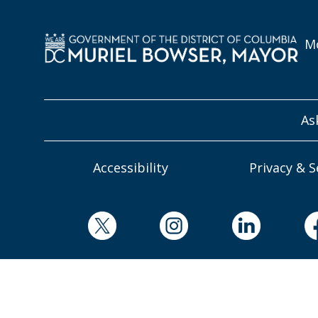
Mo
As
Accessibility
Privacy & S