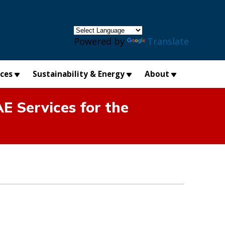
×
Powered by
Translate
ices
Sustainability & Energy
About
E Services for the