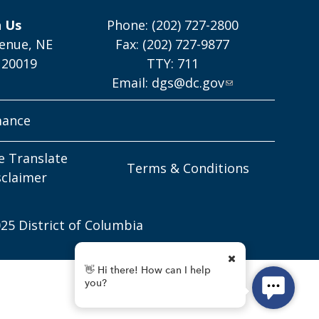
h Us
Phone: (202) 727-2800
enue, NE
Fax: (202) 727-9877
 20019
TTY: 711
Email:
dgs@dc.gov
mance
e Translate
Terms & Conditions
sclaimer
25 District of Columbia