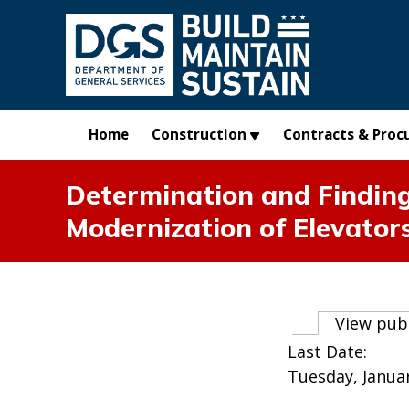
Skip to main content
Home
Construction
Contracts & Proc
Determination and Finding
Modernization of Elevator
Primary t
View pub
Last Date:
Tuesday, Januar