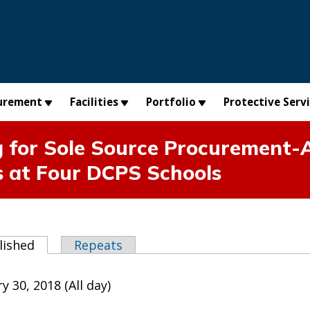
urement
Facilities
Portfolio
Protective Serv
 for Sole Source Procurement-A
s at Four DCPS Schools
abs
lished
(active tab)
Repeats
y 30, 2018 (All day)