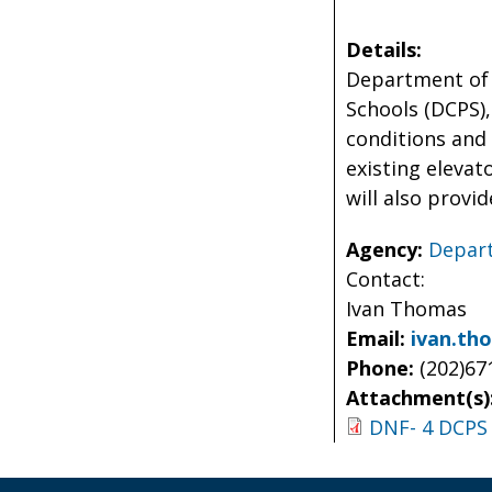
Details:
Department of 
Schools (DCPS),
conditions and
existing elevat
will also provi
Agency:
Depart
Contact:
Ivan Thomas
Email:
ivan.th
Phone:
(202)67
Attachment(s)
DNF- 4 DCPS 