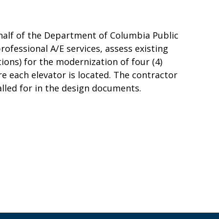
half of the Department of Columbia Public
rofessional A/E services, assess existing
ons) for the modernization of four (4)
e each elevator is located. The contractor
called for in the design documents.