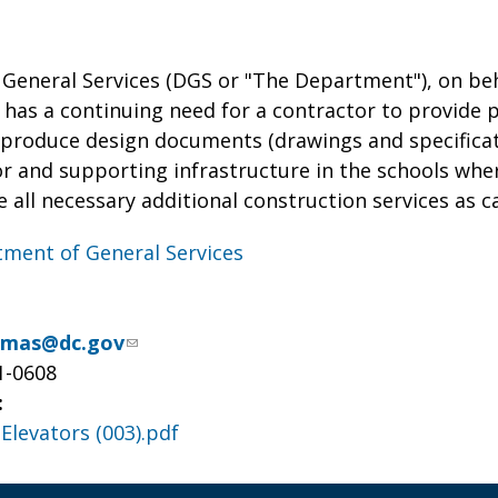
General Services (DGS or "The Department"), on be
 has a continuing need for a contractor to provide p
 produce design documents (drawings and specificati
or and supporting infrastructure in the schools wher
de all necessary additional construction services as 
ment of General Services
omas@dc.gov
1-0608
:
Elevators (003).pdf