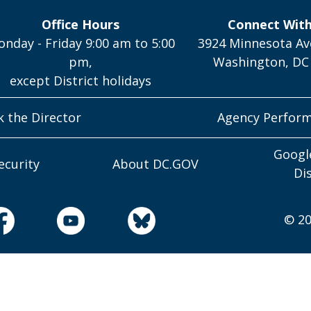
Office Hours
Connect Wit
nday - Friday 9:00 am to 5:00
3924 Minnesota Av
pm,
Washington, DC
except District holidays
k the Director
Agency Perfor
Googl
ecurity
About DC.GOV
Di
© 20