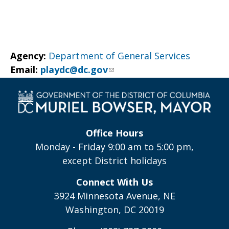
Agency:
Department of General Services
Email:
playdc@dc.gov
Office Hours
Monday - Friday 9:00 am to 5:00 pm,
except District holidays
Connect With Us
3924 Minnesota Avenue, NE
Washington, DC 20019