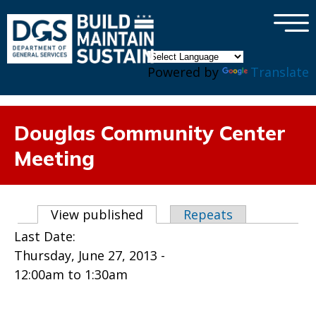
×
Skip to main content
Powered by
Translate
Douglas Community Center
Meeting
Primary tabs
View published
(active tab)
Repeats
Last Date:
Thursday, June 27, 2013 -
12:00am
to
1:30am