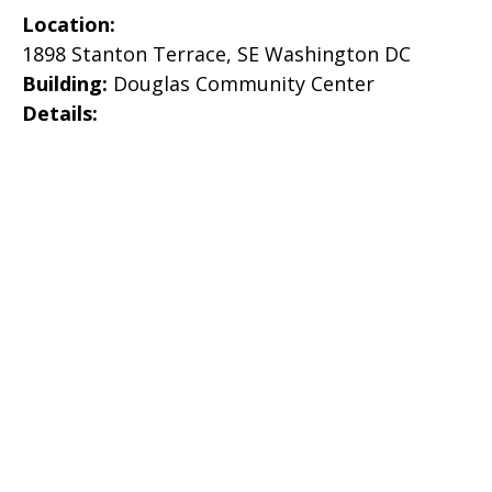
Location:
1898 Stanton Terrace, SE Washington DC
Building:
Douglas Community Center
Details: