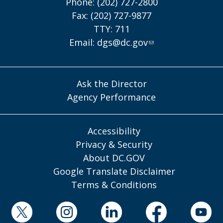
Phone: (202) 727-2800
Fax: (202) 727-9877
TTY: 711
Email:
dgs@dc.gov
Ask the Director
Agency Performance
Accessibility
Privacy & Security
About DC.GOV
Google Translate Disclaimer
Terms & Conditions