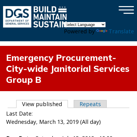
×
Skip to main content
Powered by
Translate
Emergency Procurement-
City-wide Janitorial Services
Group B
Primary tabs
View published
(active tab)
Repeats
Last Date:
Wednesday, March 13, 2019 (All day)