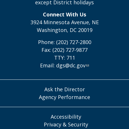
except District holidays
Connect With Us
3924 Minnesota Avenue, NE
Washington, DC 20019
Phone: (202) 727-2800
Fax: (202) 727-9877
TTY: 711
Email:
dgs@dc.gov
Ask the Director
Agency Performance
Accessibility
Privacy & Security