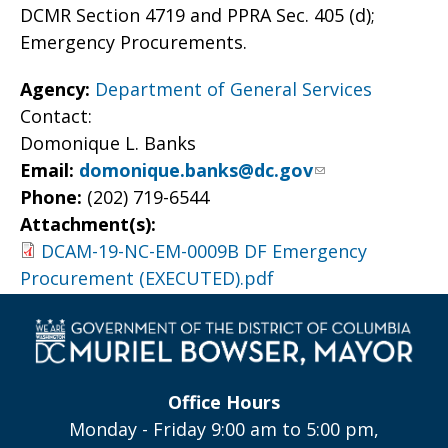
DCMR Section 4719 and PPRA Sec. 405 (d);
Emergency Procurements.
Agency:
Department of General Services
Contact:
Domonique L. Banks
Email:
domonique.banks@dc.gov
Phone:
(202) 719-6544
Attachment(s):
DCAM-19-NC-EM-0009B DF Emergency
Procurement (EXECUTED).pdf
Office Hours
Monday - Friday 9:00 am to 5:00 pm,