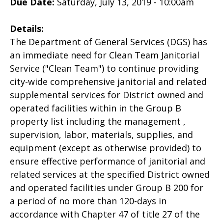
Due Date:
Saturday, July 13, 2019 - 10:00am
Details:
The Department of General Services (DGS) has
an immediate need for Clean Team Janitorial
Service ("Clean Team") to continue providing
city-wide comprehensive janitorial and related
supplemental services for District owned and
operated facilities within in the Group B
property list including the management ,
supervision, labor, materials, supplies, and
equipment (except as otherwise provided) to
ensure effective performance of janitorial and
related services at the specified District owned
and operated facilities under Group B 200 for
a period of no more than 120-days in
accordance with Chapter 47 of title 27 of the