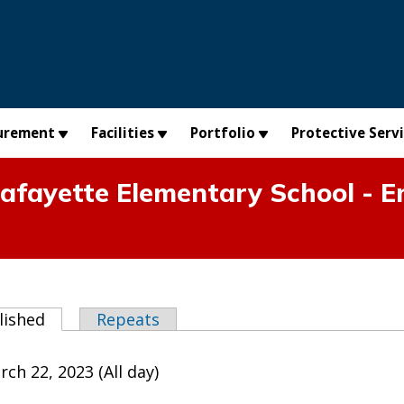
urement
Facilities
Portfolio
Protective Serv
fayette Elementary School - E
abs
lished
(active tab)
Repeats
h 22, 2023 (All day)