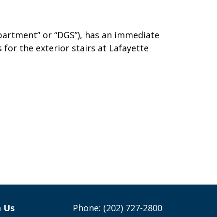
partment” or “DGS”), has an immediate
 for the exterior stairs at Lafayette
h Us
Phone: (202) 727-2800