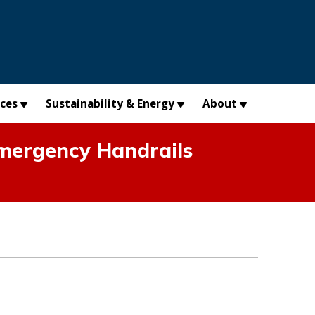
×
ices
Sustainability & Energy
About
mergency Handrails