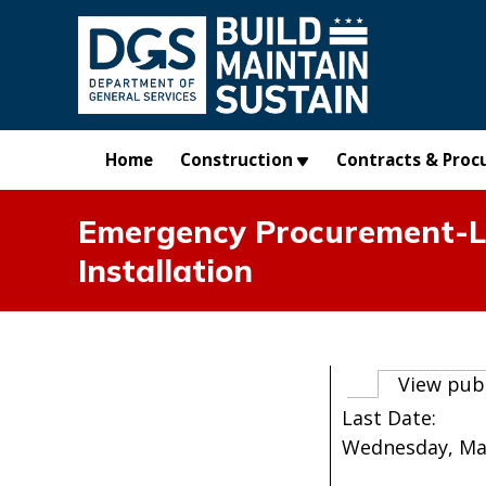
Skip to main content
Home
Construction
Contracts & Proc
Emergency Procurement-La
Installation
Primary t
View pub
Last Date:
Wednesday, Marc