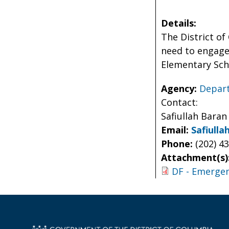
Details:
The District o
need to engage 
Elementary Sch
Agency:
Depart
Contact:
Safiullah Baran
Email:
Safiull
Phone:
(202) 4
Attachment(s)
DF - Emergen