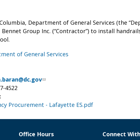
f Columbia, Department of General Services (the “De
Bennet Group Inc. (“Contractor”) to install handrails
ool.
ment of General Services
ah.baran@dc.gov
37-4522
:
cy Procurement - Lafayette ES.pdf
Office Hours
Connect Wit