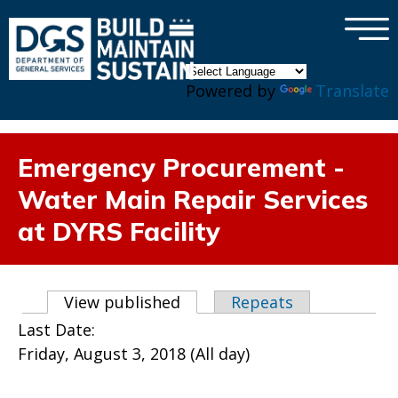
×
Skip to main content
Powered by
Translate
Emergency Procurement -
Water Main Repair Services
at DYRS Facility
Primary tabs
View published
(active tab)
Repeats
Last Date:
Friday, August 3, 2018 (All day)