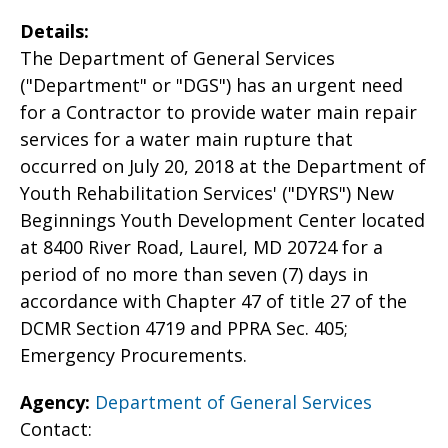
Details:
The Department of General Services
("Department" or "DGS") has an urgent need
for a Contractor to provide water main repair
services for a water main rupture that
occurred on July 20, 2018 at the Department of
Youth Rehabilitation Services' ("DYRS") New
Beginnings Youth Development Center located
at 8400 River Road, Laurel, MD 20724 for a
period of no more than seven (7) days in
accordance with Chapter 47 of title 27 of the
DCMR Section 4719 and PPRA Sec. 405;
Emergency Procurements.
Agency:
Department of General Services
Contact: