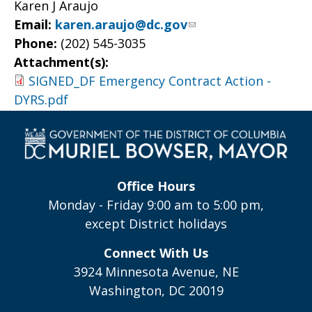
Karen J Araujo
Email:
karen.araujo@dc.gov
Phone:
(202) 545-3035
Attachment(s):
SIGNED_DF Emergency Contract Action -
DYRS.pdf
Office Hours
Monday - Friday 9:00 am to 5:00 pm,
except District holidays
Connect With Us
3924 Minnesota Avenue, NE
Washington, DC 20019