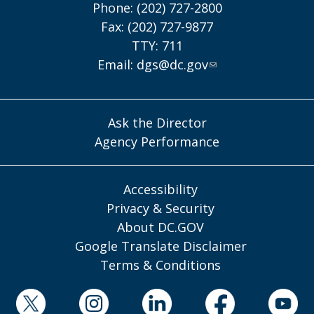
Phone: (202) 727-2800
Fax: (202) 727-9877
TTY: 711
Email:
dgs@dc.gov
Ask the Director
Agency Performance
Accessibility
Privacy & Security
About DC.GOV
Google Translate Disclaimer
Terms & Conditions