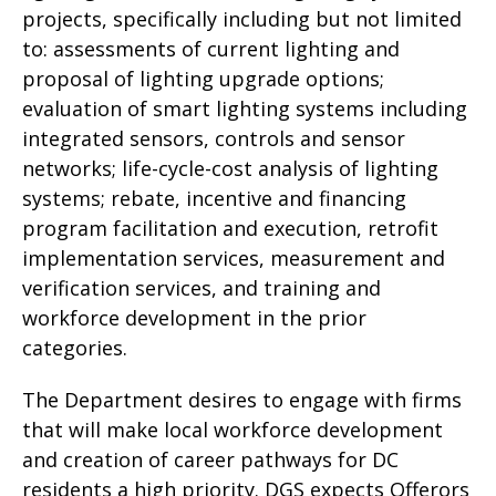
projects, specifically including but not limited
to: assessments of current lighting and
proposal of lighting upgrade options;
evaluation of smart lighting systems including
integrated sensors, controls and sensor
networks; life-cycle-cost analysis of lighting
systems; rebate, incentive and financing
program facilitation and execution, retrofit
implementation services, measurement and
verification services, and training and
workforce development in the prior
categories.
The Department desires to engage with firms
that will make local workforce development
and creation of career pathways for DC
residents a high priority. DGS expects Offerors