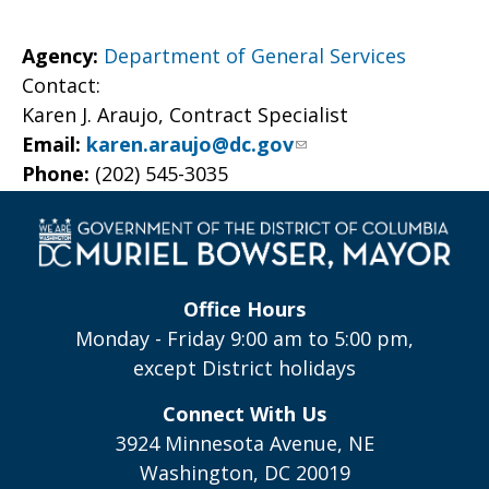
Agency:
Department of General Services
Contact:
Karen J. Araujo, Contract Specialist
Email:
karen.araujo@dc.gov
Phone:
(202) 545-3035
Office Hours
Monday - Friday 9:00 am to 5:00 pm,
except District holidays
Connect With Us
3924 Minnesota Avenue, NE
Washington, DC 20019