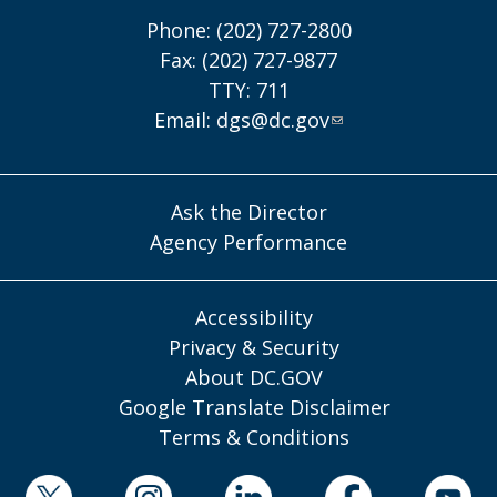
Phone: (202) 727-2800
Fax: (202) 727-9877
TTY: 711
Email:
dgs@dc.gov
Ask the Director
Agency Performance
Accessibility
Privacy & Security
About DC.GOV
Google Translate Disclaimer
Terms & Conditions