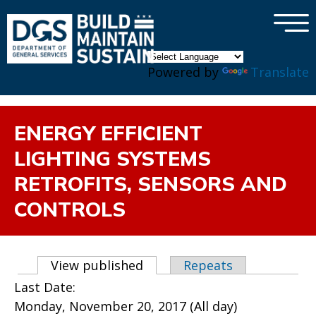
×
Skip to main content
Powered by
Translate
ENERGY EFFICIENT
LIGHTING SYSTEMS
RETROFITS, SENSORS AND
CONTROLS
Primary tabs
View published
(active tab)
Repeats
Last Date:
Monday, November 20, 2017 (All day)