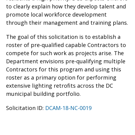
to clearly explain how they develop talent and
promote local workforce development
through their management and training plans.
The goal of this solicitation is to establish a
roster of pre-qualified capable Contractors to
compete for such work as projects arise. The
Department envisions pre-qualifying multiple
Contractors for this program and using this
roster as a primary option for performing
extensive lighting retrofits across the DC
municipal building portfolio.
Solicitation ID:
DCAM-18-NC-0019