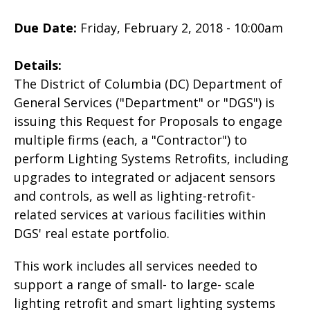
Due Date:
Friday, February 2, 2018 - 10:00am
Details:
The District of Columbia (DC) Department of
General Services ("Department" or "DGS") is
issuing this Request for Proposals to engage
multiple firms (each, a "Contractor") to
perform Lighting Systems Retrofits, including
upgrades to integrated or adjacent sensors
and controls, as well as lighting-retrofit-
related services at various facilities within
DGS' real estate portfolio.
This work includes all services needed to
support a range of small- to large- scale
lighting retrofit and smart lighting systems