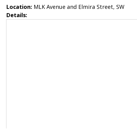
Location:
MLK Avenue and Elmira Street, SW
Details: