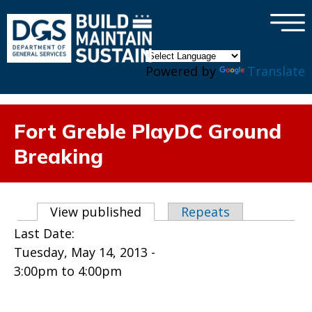
×
Skip to main content
Powered by
Translate
Fort Greble PlayDC Ground
Breaking
Primary tabs
View published
(active tab)
Repeats
Last Date:
Tuesday, May 14, 2013 -
3:00pm
to
4:00pm