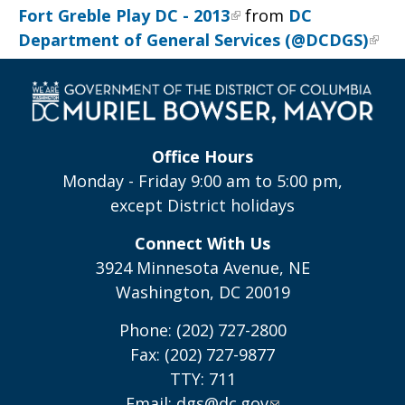
Fort Greble Play DC - 2013
from
DC
Department of General Services (@DCDGS)
Office Hours
Monday - Friday 9:00 am to 5:00 pm,
except District holidays
Connect With Us
3924 Minnesota Avenue, NE
Washington, DC 20019
Phone: (202) 727-2800
Fax: (202) 727-9877
TTY: 711
Email:
dgs@dc.gov