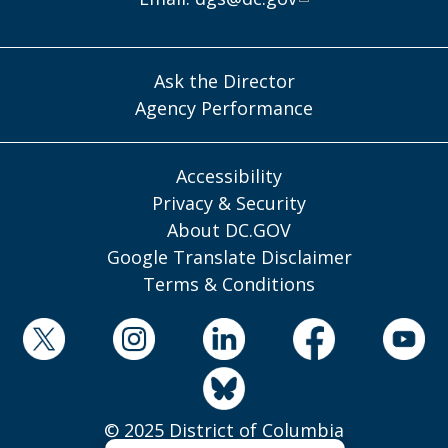
Ask the Director
Agency Performance
Accessibility
Privacy & Security
About DC.GOV
Google Translate Disclaimer
Terms & Conditions
© 2025 District of Columbia