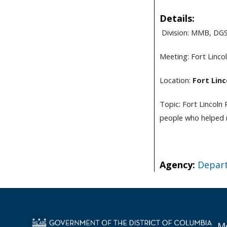
Details:
Division: MMB, DG
Meeting:
Fort Linco
Location:
Fort Linc
Topic: Fort Lincoln
people who helped m
Agency:
Depart
Mo