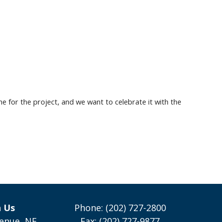
ne for the project, and
we want to celebrate it with the
h Us
Phone: (202) 727-2800
enue, NE
Fax: (202) 727-9877