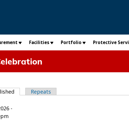
urement
Facilities
Portfolio
Protective Serv
Celebration
abs
lished
(active tab)
Repeats
2026 -
0pm