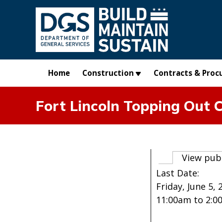
Skip to main content
Home
Construction
Contracts & Proc
Fort Lincoln Topping Out 
Primary t
View pub
Last Date:
Friday, June 5, 
11:00am
to
2:0