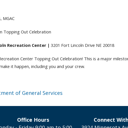
S, MGAC
ln Topping Out Celebration
oln Recreation Center |
3201 Fort Lincoln Drive NE 20018
 Recreation Center Topping Out Celebration! This is a major milesto
ake it happen, including you and your crew.
ment of General Services
Office Hours
Connect Wit
nday - Friday 9:00 am to 5:00
3924 Minnesota Av