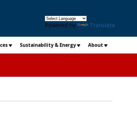
×
Powered by
Translate
ices
Sustainability & Energy
About