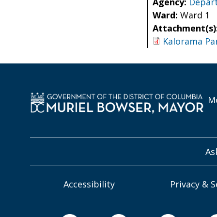
Agency:
Depart
Ward:
Ward 1
Attachment(s)
Kalorama Pa
Mo
As
Accessibility
Privacy & S