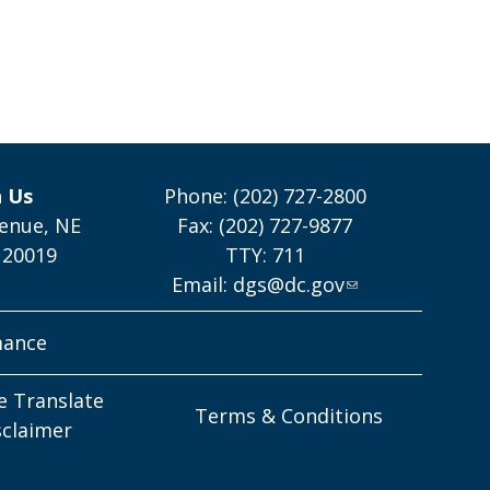
h Us
Phone: (202) 727-2800
enue, NE
Fax: (202) 727-9877
 20019
TTY: 711
Email:
dgs@dc.gov
mance
e Translate
Terms & Conditions
sclaimer