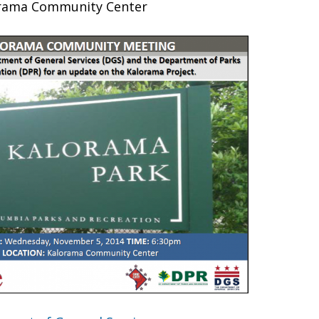
rama Community Center