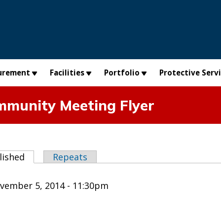
urement
Facilities
Portfolio
Protective Serv
mmunity Meeting Flyer
abs
lished
(active tab)
Repeats
vember 5, 2014 - 11:30pm