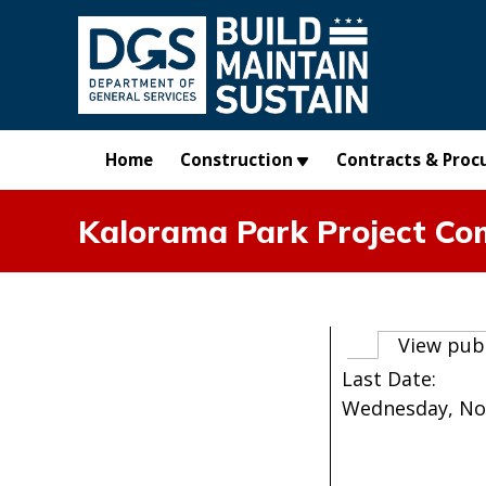
Skip to main content
Home
Construction
Contracts & Proc
Kalorama Park Project Co
Primary t
View pub
Last Date:
Wednesday, No