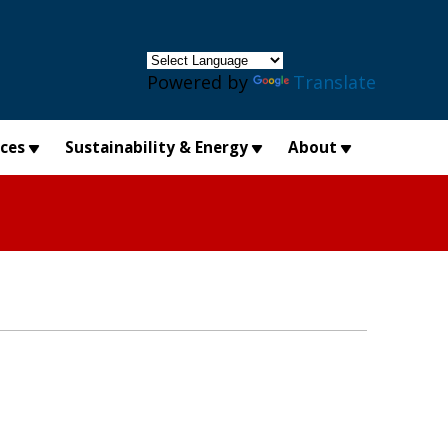
×
Powered by
Translate
ices
Sustainability & Energy
About