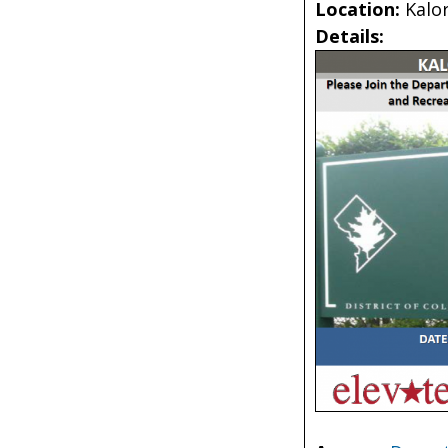
Location:
Kalo
Details: