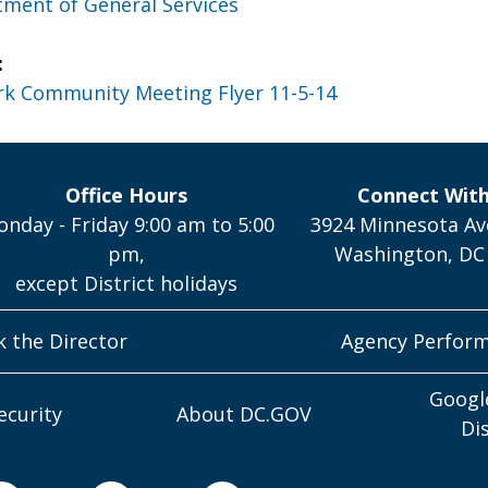
ment of General Services
:
rk Community Meeting Flyer 11-5-14
Office Hours
Connect Wit
nday - Friday 9:00 am to 5:00
3924 Minnesota Av
pm,
Washington, DC
except District holidays
k the Director
Agency Perfor
Googl
ecurity
About DC.GOV
Di