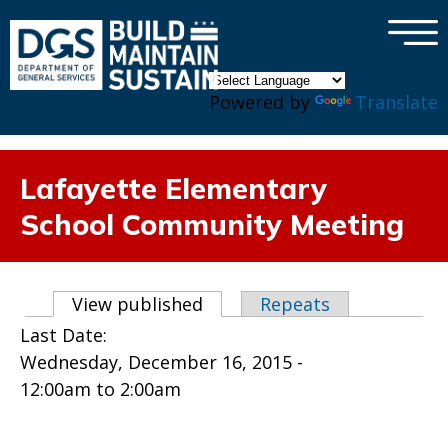
×
Skip to main content
Powered by
Translate
Lafayette Elementary
School Community Meeting
Primary tabs
View published
(active tab)
Repeats
Last Date:
Wednesday, December 16, 2015 -
12:00am
to
2:00am