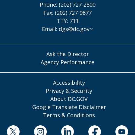
Phone: (202) 727-2800
Fax: (202) 727-9877
TTY: 711
Email:
dgs@dc.gov
Ask the Director
Agency Performance
Accessibility
Privacy & Security
About DC.GOV
Google Translate Disclaimer
Terms & Conditions