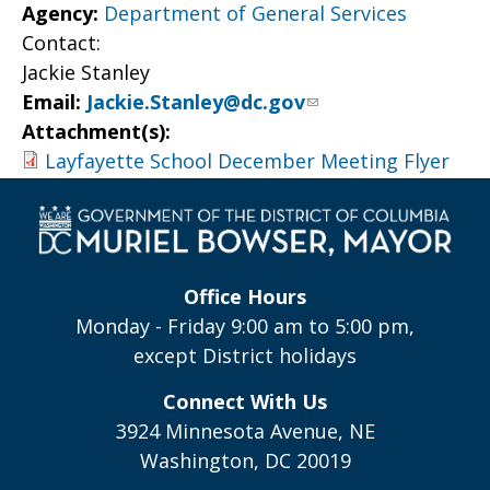
Agency:
Department of General Services
Contact:
Jackie Stanley
Email:
Jackie.Stanley@dc.gov
Attachment(s):
Layfayette School December Meeting Flyer
Office Hours
Monday - Friday 9:00 am to 5:00 pm,
except District holidays
Connect With Us
3924 Minnesota Avenue, NE
Washington, DC 20019