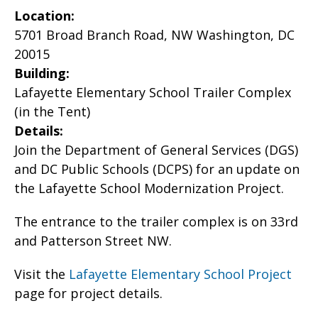
Location:
5701 Broad Branch Road, NW Washington, DC
20015
Building:
Lafayette Elementary School Trailer Complex
(in the Tent)
Details:
Join the Department of General Services (DGS)
and DC Public Schools (DCPS) for an update on
the Lafayette School Modernization Project.
The entrance to the trailer complex is on 33rd
and Patterson Street NW.
Visit the
Lafayette Elementary School Project
page for project details.