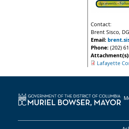
Contact:
Brent Sisco, DG
Email:
brent.s
Phone:
(202) 6
Attachment(s)
Lafayette C
Mo
As