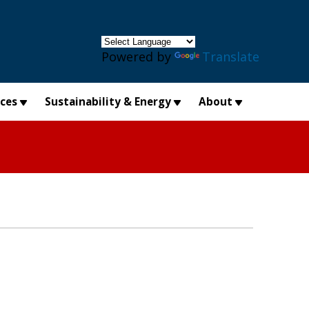
×
Powered by
Translate
ices
Sustainability & Energy
About