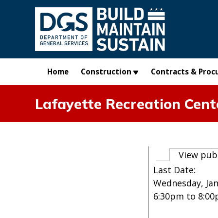
Skip to main content
Home
Construction
Contracts & Proc
Lafayette Recreation Cent
Primary t
View pub
Last Date:
Wednesday, Jan
6:30pm
to
8:0