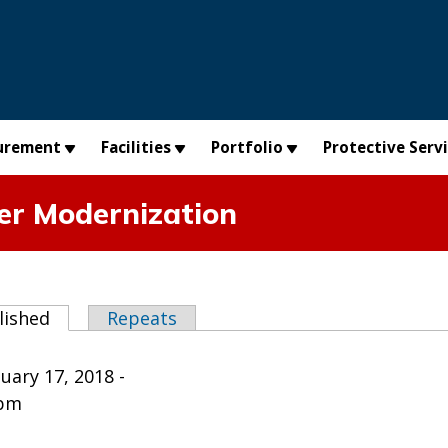
urement
Facilities
Portfolio
Protective Serv
er Modernization
abs
lished
(active tab)
Repeats
uary 17, 2018 -
0pm