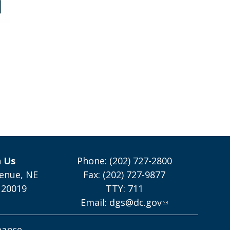
h Us
Phone: (202) 727-2800
enue, NE
Fax: (202) 727-9877
 20019
TTY: 711
Email:
dgs@dc.gov
mance