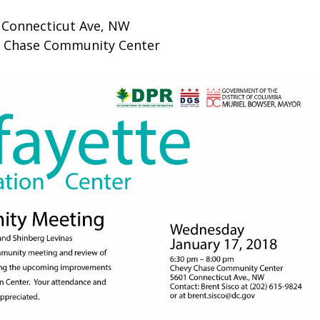
 Connecticut Ave, NW
 Chase Community Center