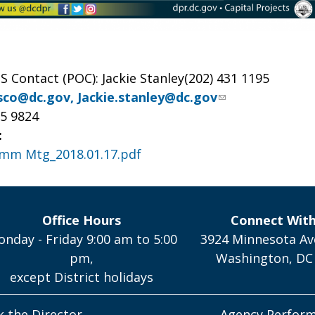
S Contact (POC): Jackie Stanley(202) 431 1195
isco@dc.gov
,
Jackie.stanley@dc.gov
15 9824
:
omm Mtg_2018.01.17.pdf
Office Hours
Connect Wit
nday - Friday 9:00 am to 5:00
3924 Minnesota Av
pm,
Washington, DC
except District holidays
k the Director
Agency Perfor