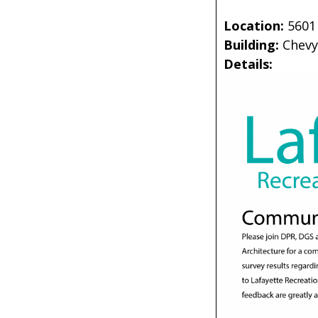
Location:
5601
Building:
Chevy
Details: