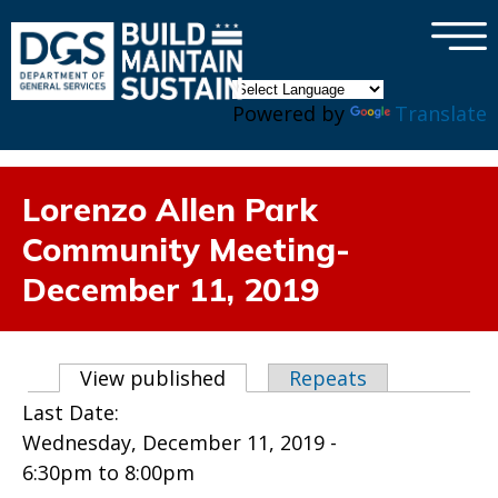
×
Skip to main content
Powered by
Translate
Lorenzo Allen Park
Community Meeting-
December 11, 2019
Primary tabs
View published
(active tab)
Repeats
Last Date:
Wednesday, December 11, 2019 -
6:30pm
to
8:00pm