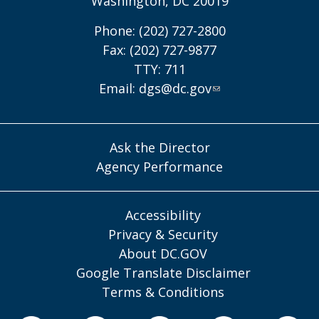
Washington, DC 20019
Phone: (202) 727-2800
Fax: (202) 727-9877
TTY: 711
Email:
dgs@dc.gov
Ask the Director
Agency Performance
Accessibility
Privacy & Security
About DC.GOV
Google Translate Disclaimer
Terms & Conditions