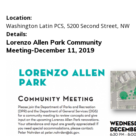
Location:
Washington Latin PCS, 5200 Second Street, NW
Details:
Lorenzo Allen Park Community
Meeting-December 11, 2019