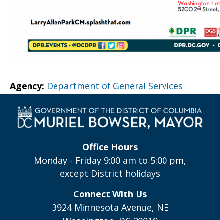
Agency:
Department of General Services
Office Hours
Monday - Friday 9:00 am to 5:00 pm,
except District holidays
Connect With Us
3924 Minnesota Avenue, NE