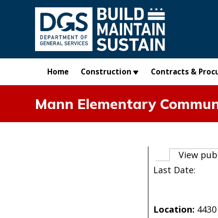
Skip to main content
Home
Construction
Contracts & Proc
Mann Elementary Communi
Primary t
View pub
Last Date:
Location:
4430