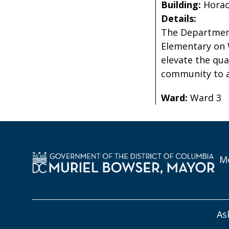
Building:
Hora
Details:
The Department
Elementary on 
elevate the qua
community to a
Ward:
Ward 3
Mo
As