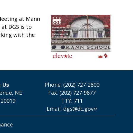
Meeting at Mann
at DGS is to
rking with the
h Us
Phone: (202) 727-2800
enue, NE
Fax: (202) 727-9877
 20019
TTY: 711
Email:
dgs@dc.gov
mance