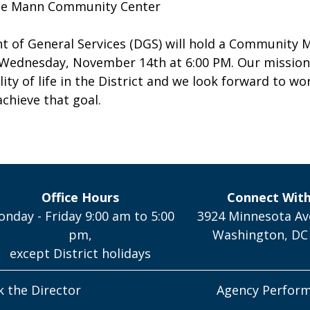
ce Mann Community Center
 of General Services (DGS) will hold a Community 
Wednesday, November 14th at 6:00 PM. Our mission 
lity of life in the District and we look forward to wo
chieve that goal.
Office Hours
Connect Wit
nday - Friday 9:00 am to 5:00
3924 Minnesota Av
pm,
Washington, DC
except District holidays
k the Director
Agency Perfor