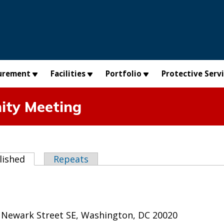
urement
Facilities
Portfolio
Protective Serv
ty Meeting
abs
lished
(active tab)
Repeats
 Newark Street SE, Washington, DC 20020