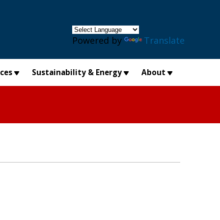
×
Powered by
Translate
ices
Sustainability & Energy
About