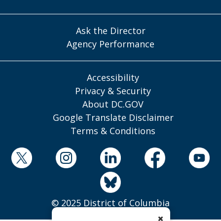
Ask the Director
Agency Performance
Accessibility
Privacy & Security
About DC.GOV
Google Translate Disclaimer
Terms & Conditions
© 2025 District of Columbia