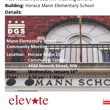
Building:
Horace Mann Elementary School
Details: