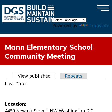
×
Skip to main content
Powered by
Translate
Mann Elementary School
Community Meeting
Primary tabs
View published
(active tab)
Repeats
Last Date:
Location:
4430 Newark Street, NW Washington D.C.