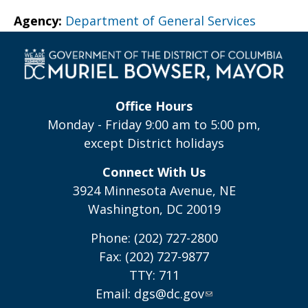
Agency:
Department of General Services
Office Hours
Monday - Friday 9:00 am to 5:00 pm,
except District holidays
Connect With Us
3924 Minnesota Avenue, NE
Washington, DC 20019
Phone: (202) 727-2800
Fax: (202) 727-9877
TTY: 711
Email:
dgs@dc.gov