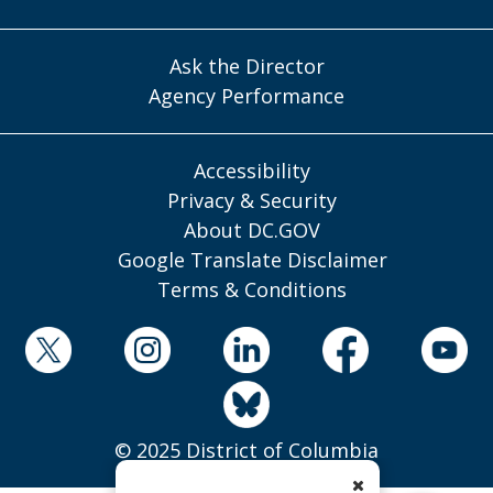
Ask the Director
Agency Performance
Accessibility
Privacy & Security
About DC.GOV
Google Translate Disclaimer
Terms & Conditions
© 2025 District of Columbia