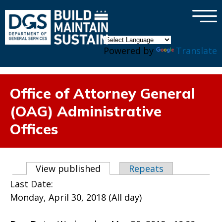
×
Skip to main content
Powered by
Translate
Office of Attorney General
(OAG) Administrative
Offices
Primary tabs
View published
(active tab)
Repeats
Last Date:
Monday, April 30, 2018 (All day)