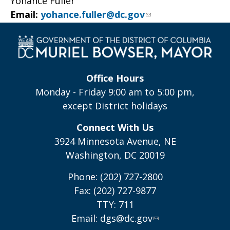
Yohance Fuller
Email:
yohance.fuller@dc.gov
Office Hours
Monday - Friday 9:00 am to 5:00 pm,
except District holidays
Connect With Us
3924 Minnesota Avenue, NE
Washington, DC 20019
Phone: (202) 727-2800
Fax: (202) 727-9877
TTY: 711
Email:
dgs@dc.gov