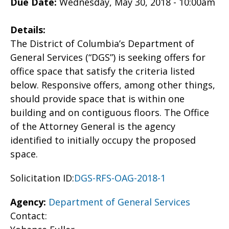
Due Date:
Wednesday, May 30, 2018 - 10:00am
Details:
The District of Columbia’s Department of
General Services (“DGS”) is seeking offers for
office space that satisfy the criteria listed
below. Responsive offers, among other things,
should provide space that is within one
building and on contiguous floors. The Office
of the Attorney General is the agency
identified to initially occupy the proposed
space.
Solicitation ID:
DGS-RFS-OAG-2018-1
Agency:
Department of General Services
Contact: