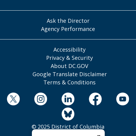
Ask the Director
Agency Performance
Accessibility
Privacy & Security
About DC.GOV
Google Translate Disclaimer
Terms & Conditions
© 2025 District of Columbia