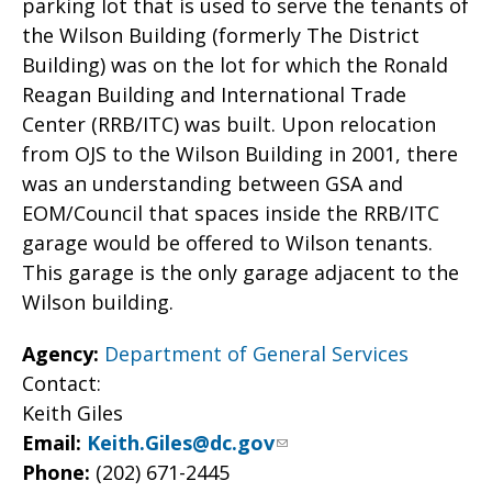
parking lot that is used to serve the tenants of
the Wilson Building (formerly The District
Building) was on the lot for which the Ronald
Reagan Building and International Trade
Center (RRB/ITC) was built. Upon relocation
from OJS to the Wilson Building in 2001, there
was an understanding between GSA and
EOM/Council that spaces inside the RRB/ITC
garage would be offered to Wilson tenants.
This garage is the only garage adjacent to the
Wilson building.
Agency:
Department of General Services
Contact:
Keith Giles
Email:
Keith.Giles@dc.gov
Phone:
(202) 671-2445