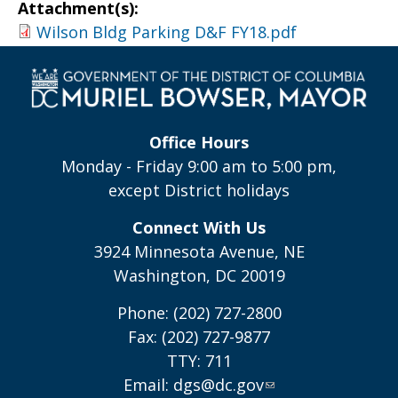
Attachment(s):
Wilson Bldg Parking D&F FY18.pdf
Office Hours
Monday - Friday 9:00 am to 5:00 pm,
except District holidays
Connect With Us
3924 Minnesota Avenue, NE
Washington, DC 20019
Phone: (202) 727-2800
Fax: (202) 727-9877
TTY: 711
Email:
dgs@dc.gov