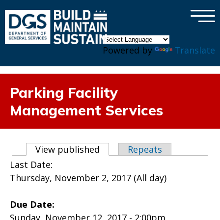
×
Skip to main content
Powered by
Translate
Parking Facility
Management Services
Primary tabs
View published
(active tab)
Repeats
Last Date:
Thursday, November 2, 2017 (All day)
Due Date:
Sunday, November 12, 2017 - 2:00pm