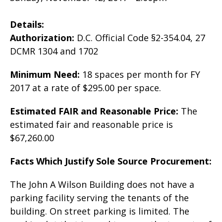
Details:
Authorization:
D.C. Official Code §2-354.04, 27
DCMR 1304 and 1702
Minimum Need:
18 spaces per month for FY
2017 at a rate of $295.00 per space.
Estimated FAIR and Reasonable Price:
The
estimated fair and reasonable price is
$67,260.00
Facts Which Justify Sole Source Procurement:
The John A Wilson Building does not have a
parking facility serving the tenants of the
building. On street parking is limited. The