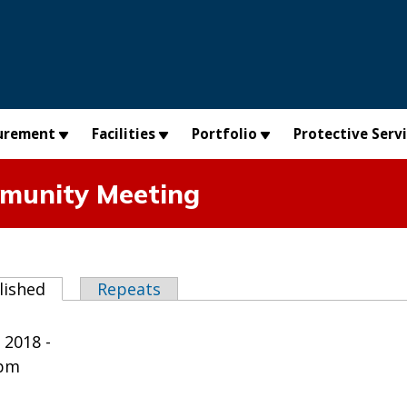
urement
Facilities
Portfolio
Protective Serv
munity Meeting
abs
lished
(active tab)
Repeats
 2018 -
0pm