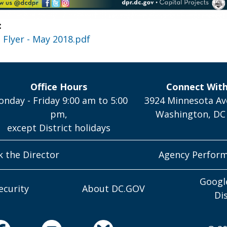
:
Flyer - May 2018.pdf
Office Hours
Connect Wit
nday - Friday 9:00 am to 5:00
3924 Minnesota Av
pm,
Washington, DC
except District holidays
k the Director
Agency Perfor
Googl
ecurity
About DC.GOV
Di