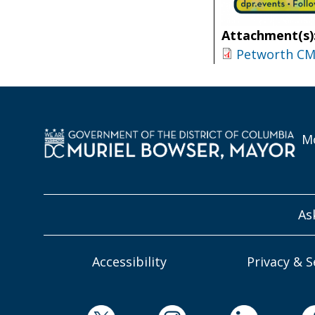
Attachment(s)
Petworth CM 
Mo
As
Accessibility
Privacy & S