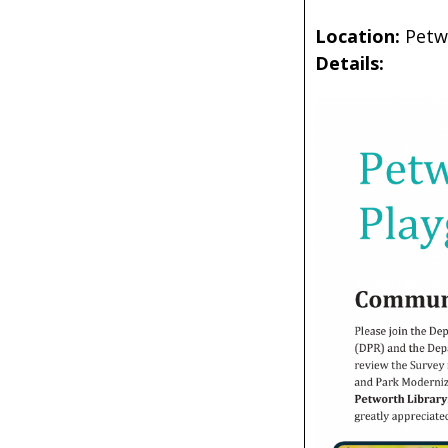
Location:
Petw
Details: