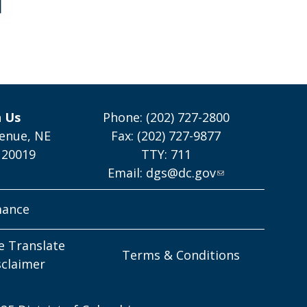
h Us
Phone: (202) 727-2800
enue, NE
Fax: (202) 727-9877
 20019
TTY: 711
Email:
dgs@dc.gov
mance
e Translate
Terms & Conditions
sclaimer