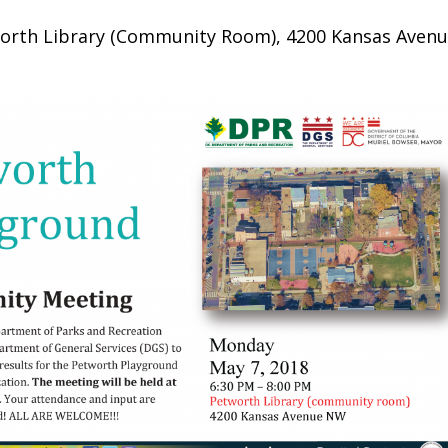
orth Library (Community Room), 4200 Kansas Aven