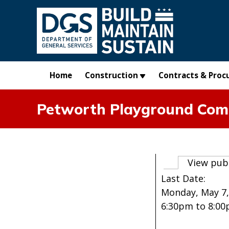
Skip to main content
Home
Construction
Contracts & Proc
Petworth Playground Com
Primary t
View pub
Last Date:
Monday, May 7,
6:30pm
to
8:0