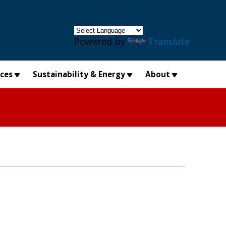
×
Powered by
Translate
ices
Sustainability & Energy
About