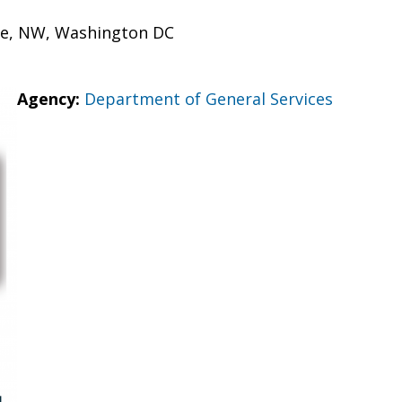
ue, NW, Washington DC
Agency:
Department of General Services