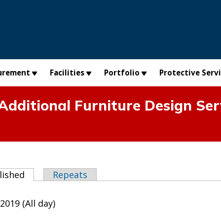
urement
Facilities
Portfolio
Protective Serv
dditional Furniture Design Serv
abs
lished
(active tab)
Repeats
2019 (All day)