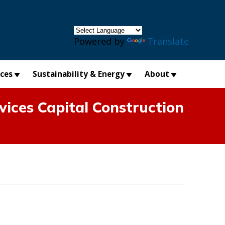
×
Powered by
Translate
ices
Sustainability & Energy
About
ices Capital Construction