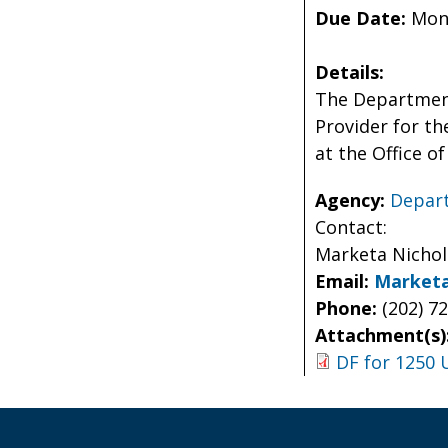
Due Date:
Mond
Details:
The Department
Provider for th
at the Office 
Agency:
Depart
Contact:
Marketa Nicho
Email:
Marketa
Phone:
(202) 7
Attachment(s)
DF for 1250 