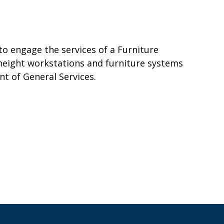
o engage the services of a Furniture
 height workstations and furniture systems
t of General Services.