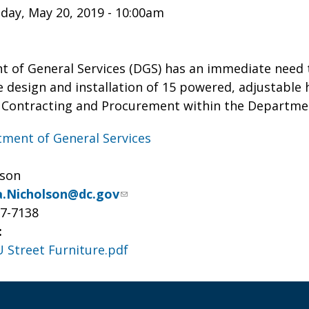
ay, May 20, 2019 - 10:00am
 of General Services (DGS) has an immediate need t
e design and installation of 15 powered, adjustable
of Contracting and Procurement within the Departmen
ment of General Services
lson
.Nicholson@dc.gov
27-7138
:
U Street Furniture.pdf