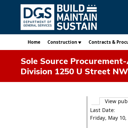
Skip to main content
Home
Construction
Contracts & Proc
Sole Source Procurement-A
Division 1250 U Street NW
Primary t
View pub
Last Date:
Friday, May 10, 