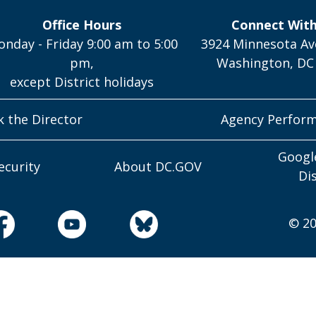
Office Hours
Connect Wit
nday - Friday 9:00 am to 5:00
3924 Minnesota Av
pm,
Washington, DC
except District holidays
k the Director
Agency Perfor
Googl
ecurity
About DC.GOV
Di
© 20