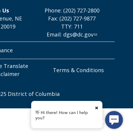
h Us
Phone: (202) 727-2800
enue, NE
Fax: (202) 727-9877
 20019
TTY: 711
Email:
dgs@dc.gov
mance
e Translate
Terms & Conditions
sclaimer
25 District of Columbia