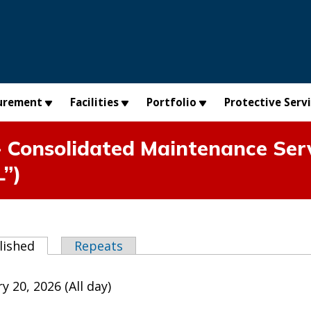
urement
Facilities
Portfolio
Protective Serv
 Consolidated Maintenance Serv
L”)
abs
lished
(active tab)
Repeats
y 20, 2026 (All day)