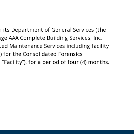
 its Department of General Services (the
ge AAA Complete Building Services, Inc.
ed Maintenance Services including facility
) for the Consolidated Forensics
Facility”), for a period of four (4) months.