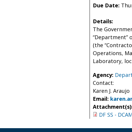
Due Date:
Thur
Details:
The Government
“Department” or
(the “Contracto
Operations, Mai
Laboratory, loc
Agency:
Depart
Contact:
Karen J. Araujo
Email:
karen.a
Attachment(s)
DF SS - DCAM