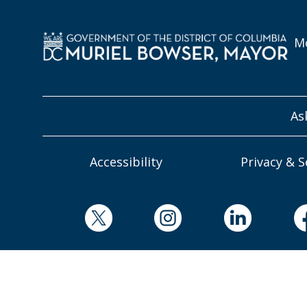
Mo
As
Accessibility
Privacy & S