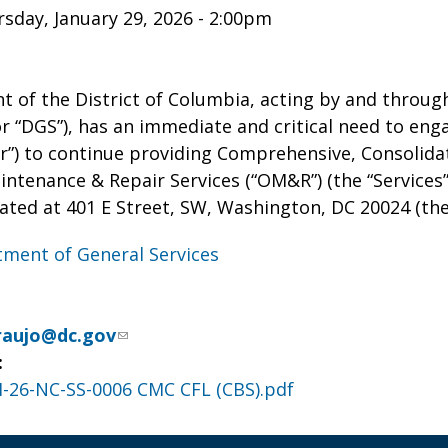
sday, January 29, 2026 - 2:00pm
 of the District of Columbia, acting by and through
 “DGS”), has an immediate and critical need to enga
r”) to continue providing Comprehensive, Consolidat
ntenance & Repair Services (“OM&R”) (the “Services”
ated at 401 E Street, SW, Washington, DC 20024 (the “
ment of General Services
raujo@dc.gov
:
-26-NC-SS-0006 CMC CFL (CBS).pdf