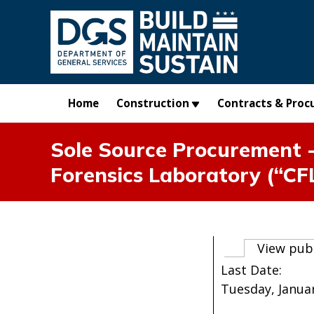
Skip to main content
Home
Construction
Contracts & Proc
Sole Source Procurement -
Forensics Laboratory (“CF
Primary t
View pub
Last Date:
Tuesday, Januar