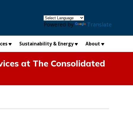
×
Powered by
Translate
ices
Sustainability & Energy
About
ices at The Consolidated