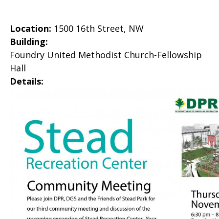
Location:
1500 16th Street, NW
Building:
Foundry United Methodist Church-Fellowship
Hall
Details: