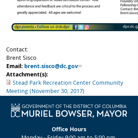
Contact:
Brent Sisco
Email:
brent.sisco@dc.gov
Attachment(s):
Stead Park Recreation Center Community
Meeting (November 30, 2017)
Office Hours
Monday - Friday 9:00 am to 5:00 pm,