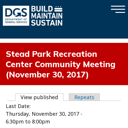
×
Skip to main content
Stead Park Recreation
Center Community Meeting
(November 30, 2017)
Primary tabs
View published
(active tab)
Repeats
Last Date:
Thursday, November 30, 2017 -
6:30pm
to
8:00pm