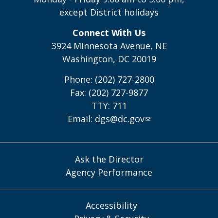
except District holidays
Connect With Us
3924 Minnesota Avenue, NE
Washington, DC 20019
Phone: (202) 727-2800
Fax: (202) 727-9877
TTY: 711
Email:
dgs@dc.gov
Ask the Director
Agency Performance
Accessibility