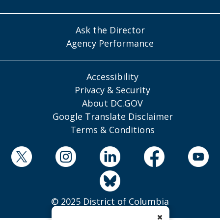
Ask the Director
Agency Performance
Accessibility
Privacy & Security
About DC.GOV
Google Translate Disclaimer
Terms & Conditions
© 2025 District of Columbia