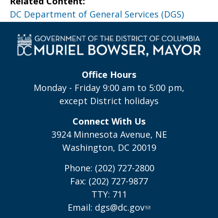
Related Content:
DC Department of General Services (DGS)
Office Hours
Monday - Friday 9:00 am to 5:00 pm,
except District holidays
Connect With Us
3924 Minnesota Avenue, NE
Washington, DC 20019
Phone: (202) 727-2800
Fax: (202) 727-9877
TTY: 711
Email:
dgs@dc.gov