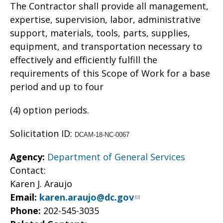
The Contractor shall provide all management,
expertise, supervision, labor, administrative
support, materials, tools, parts, supplies,
equipment, and transportation necessary to
effectively and efficiently fulfill the
requirements of this Scope of Work for a base
period and up to four
(4) option periods.
Solicitation ID:
DCAM-18-NC-0067
Agency:
Department of General Services
Contact:
Karen J. Araujo
Email:
karen.araujo@dc.gov
Phone:
202-545-3035