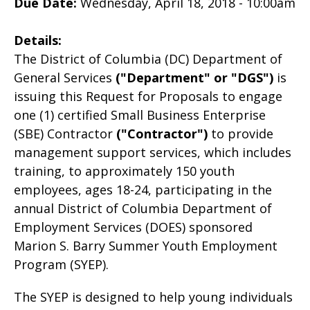
Due Date:
Wednesday, April 18, 2018 - 10:00am
Details:
The District of Columbia (DC) Department of
General Services
("Department"
or "DGS")
is
issuing this Request for Proposals to engage
one (1) certified Small Business Enterprise
(SBE) Contractor
("Contractor")
to provide
management support services, which includes
training, to approximately 150 youth
employees, ages 18-24, participating in the
annual District of Columbia Department of
Employment Services (DOES) sponsored
Marion S. Barry Summer Youth Employment
Program (SYEP).
The SYEP is designed to help young individuals