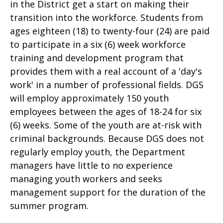
in the District get a start on making their
transition into the workforce. Students from
ages eighteen (18) to twenty-four (24) are paid
to participate in a six (6) week workforce
training and development program that
provides them with a real account of a 'day's
work' in a number of professional fields. DGS
will employ approximately 150 youth
employees between the ages of 18-24 for six
(6) weeks. Some of the youth are at-risk with
criminal backgrounds. Because DGS does not
regularly employ youth, the Department
managers have little to no experience
managing youth workers and seeks
management support for the duration of the
summer program.