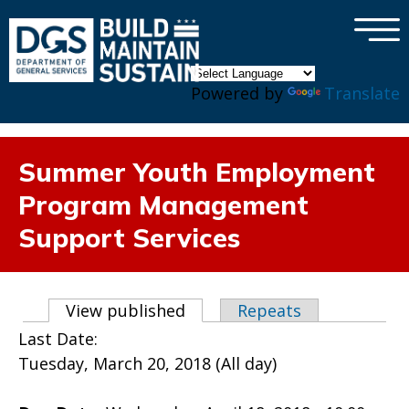
×
Skip to main content
Powered by
Translate
Summer Youth Employment
Program Management
Support Services
Primary tabs
View published
(active tab)
Repeats
Last Date:
Tuesday, March 20, 2018 (All day)