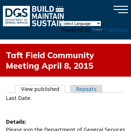
×
Skip to main content
Powered by
Translate
Taft Field Community
Meeting April 8, 2015
Primary tabs
View published
(active tab)
Repeats
Last Date:
Details:
Please join the Department of General Services