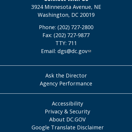
3924 Minnesota Avenue, NE
Washington, DC 20019
Phone: (202) 727-2800
Fax: (202) 727-9877
TTY: 711
Email:
dgs@dc.gov
Ask the Director
Agency Performance
Accessibility
Privacy & Security
About DC.GOV
Google Translate Disclaimer