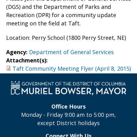
(DGS) and the Department of Parks and
Recreation (DPR) for a community update
meeting on the field at Taft.
Location: Perry School (1800 Perry Street, NE)
Agency:
Department of General Services
Attachment(s):
Taft Community Meeting Flyer (April 8, 2015)
Office Hours
Monday - Friday 9:00 am to 5:00 pm,
except District holidays
Connect With Us