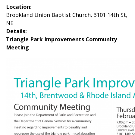
Location:
Brookland Union Baptist Church, 3101 14th St,
NE
Details:
Triangle Park Improvements Community
Meeting