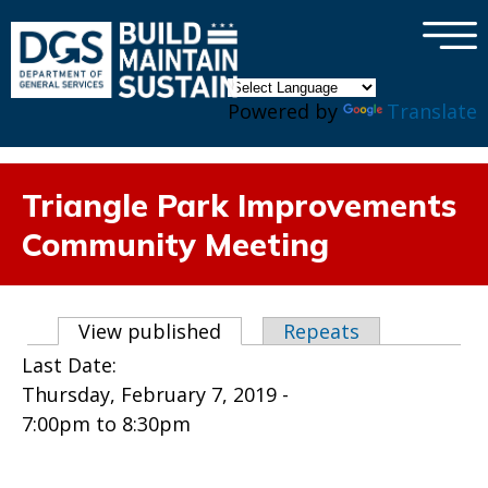
×
Skip to main content
Powered by
Translate
Triangle Park Improvements
Community Meeting
Primary tabs
View published
(active tab)
Repeats
Last Date:
Thursday, February 7, 2019 -
7:00pm
to
8:30pm