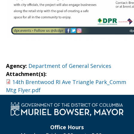
Agency:
Department of General Services
Attachment(s):
14th Brentwood RI Ave Triangle Park_Comm
Mtg Flyer.pdf
Office Hours