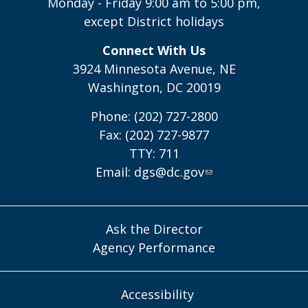
Monday - Friday 9:00 am to 5:00 pm,
except District holidays
Connect With Us
3924 Minnesota Avenue, NE
Washington, DC 20019
Phone: (202) 727-2800
Fax: (202) 727-9877
TTY: 711
Email:
dgs@dc.gov
Ask the Director
Agency Performance
Accessibility