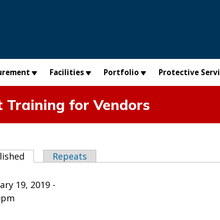
urement
Facilities
Portfolio
Protective Serv
Training for Vendors
abs
lished
(active tab)
Repeats
ry 19, 2019 -
0pm