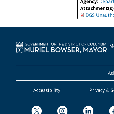
Agency:
Depart
Attachment(s)
DGS Unauthor
Mo
As
Accessibility
Privacy & S