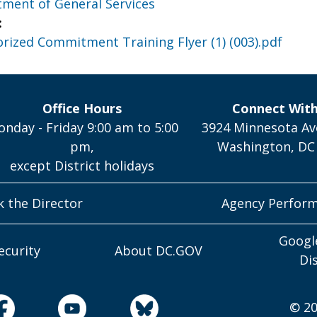
ment of General Services
:
ized Commitment Training Flyer (1) (003).pdf
Office Hours
Connect Wit
nday - Friday 9:00 am to 5:00
3924 Minnesota Av
pm,
Washington, DC
except District holidays
k the Director
Agency Perfor
Googl
ecurity
About DC.GOV
Di
© 20