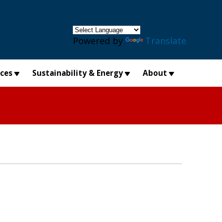
×
Powered by
Translate
ices
Sustainability & Energy
About