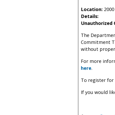
Location:
2000
Details:
Unauthorized 
The Department
Commitment Tra
without proper
For more infor
here
.
To register for
If you would li