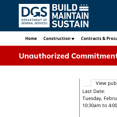
Skip to main content
Home
Construction
Contracts & Proc
Unauthorized Commitment 
Primary t
View pub
Last Date:
Tuesday, Februa
10:30am
to
4:0