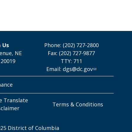
h Us
Phone: (202) 727-2800
enue, NE
Fax: (202) 727-9877
 20019
TTY: 711
Email:
dgs@dc.gov
mance
e Translate
Terms & Conditions
sclaimer
25 District of Columbia