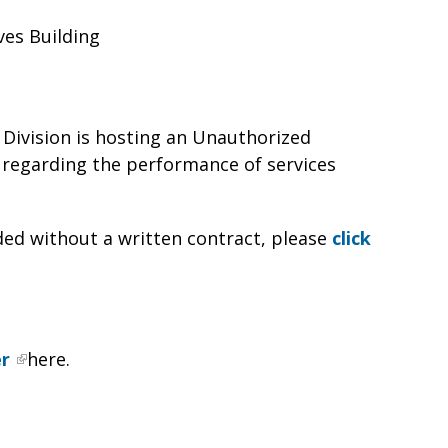
ves Building
Division is hosting an Unauthorized
regarding the performance of services
ed without a written contract, please
click
er
here.