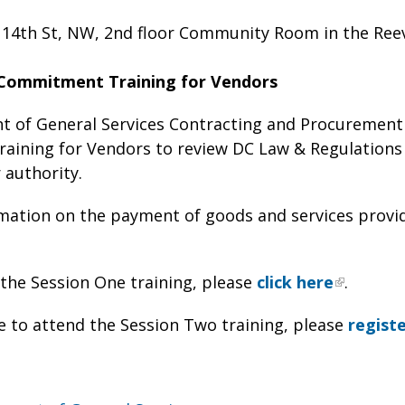
 14th St, NW, 2nd floor Community Room in the Ree
Commitment Training for Vendors
 of General Services Contracting and Procurement 
ining for Vendors to review DC Law & Regulations 
 authority.
mation on the payment of goods and services provid
 the Session One training, please
click here
.
ke to attend the Session Two training, please
regist