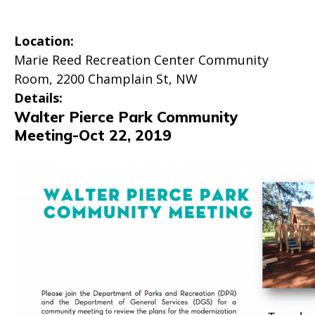
Location:
Marie Reed Recreation Center Community
Room, 2200 Champlain St, NW
Details:
Walter Pierce Park Community
Meeting-Oct 22, 2019