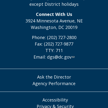
except District holidays
Connect With Us
3924 Minnesota Avenue, NE
Washington, DC 20019
Phone: (202) 727-2800
Fax: (202) 727-9877
TTY: 711
Email:
dgs@dc.gov
Ask the Director
Agency Performance
Accessibility
Privacy & Security