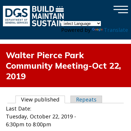
×
Skip to main content
Powered by
Translate
Walter Pierce Park
Community Meeting-Oct 22,
2019
Primary tabs
View published
(active tab)
Repeats
Last Date:
Tuesday, October 22, 2019 -
6:30pm
to
8:00pm