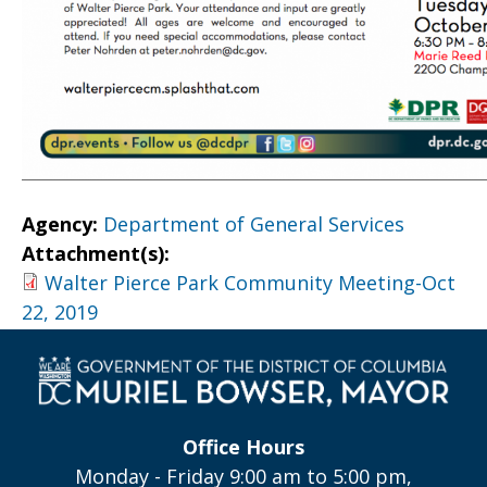
Agency:
Department of General Services
Attachment(s):
Walter Pierce Park Community Meeting-Oct
22, 2019
Office Hours
Monday - Friday 9:00 am to 5:00 pm,