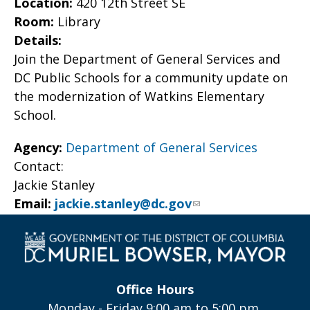
Location:
420 12th Street SE
Room:
Library
Details:
Join the Department of General Services and
DC Public Schools for a community update on
the modernization of Watkins Elementary
School.
Agency:
Department of General Services
Contact:
Jackie Stanley
Email:
jackie.stanley@dc.gov
Office Hours
Monday - Friday 9:00 am to 5:00 pm,