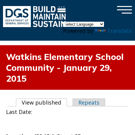
×
Skip to main content
Powered by
Translate
Watkins Elementary School
Community - January 29,
2015
Primary tabs
View published
(active tab)
Repeats
Last Date: