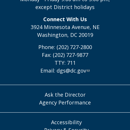
except District holidays
Connect With Us
3924 Minnesota Avenue, NE
Washington, DC 20019
Phone: (202) 727-2800
Fax: (202) 727-9877
TTY: 711
Email:
dgs@dc.gov
Ask the Director
Agency Performance
Accessibility
Privacy & Security