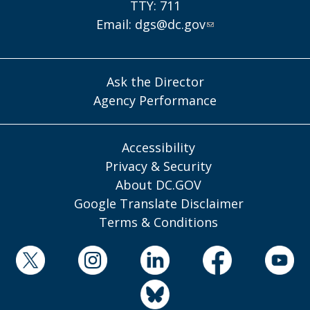
TTY: 711
Email:
dgs@dc.gov
Ask the Director
Agency Performance
Accessibility
Privacy & Security
About DC.GOV
Google Translate Disclaimer
Terms & Conditions