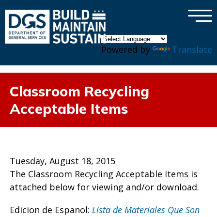
×
Skip to main content
Powered by
Translate
Classroom Recycling
Acceptable Items
Tuesday, August 18, 2015
The Classroom Recycling Acceptable Items is
attached below for viewing and/or download.
Edicion de Espanol:
Lista de Materiales Que Son