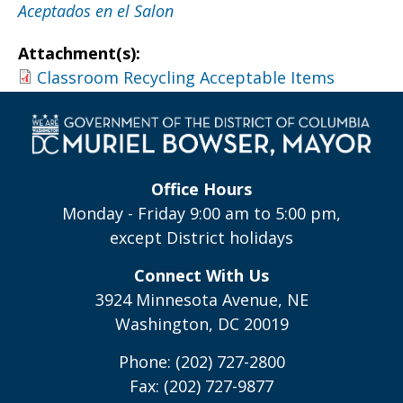
Aceptados en el Salon
Attachment(s):
Classroom Recycling Acceptable Items
Office Hours
Monday - Friday 9:00 am to 5:00 pm,
except District holidays
Connect With Us
3924 Minnesota Avenue, NE
Washington, DC 20019
Phone: (202) 727-2800
Fax: (202) 727-9877