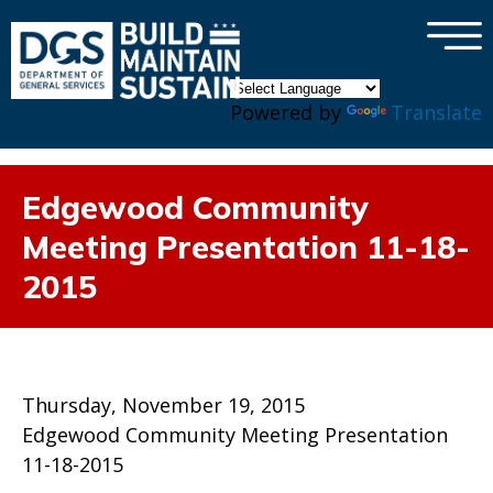
×
Skip to main content
Powered by
Translate
Edgewood Community
Meeting Presentation 11-18-
2015
Thursday, November 19, 2015
Edgewood Community Meeting Presentation
11-18-2015