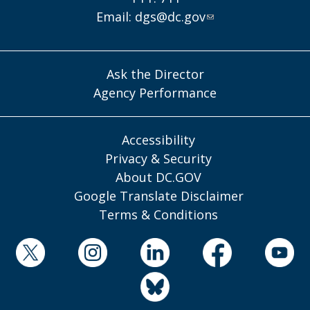
Email:
dgs@dc.gov
Ask the Director
Agency Performance
Accessibility
Privacy & Security
About DC.GOV
Google Translate Disclaimer
Terms & Conditions