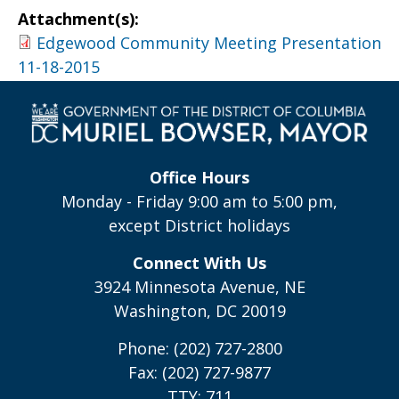
Attachment(s):
Edgewood Community Meeting Presentation
11-18-2015
Office Hours
Monday - Friday 9:00 am to 5:00 pm,
except District holidays
Connect With Us
3924 Minnesota Avenue, NE
Washington, DC 20019
Phone: (202) 727-2800
Fax: (202) 727-9877
TTY: 711