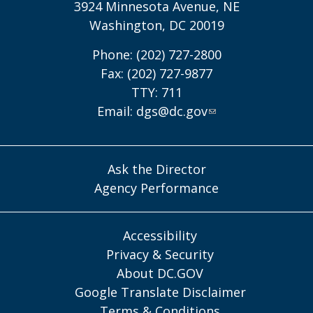
3924 Minnesota Avenue, NE
Washington, DC 20019
Phone: (202) 727-2800
Fax: (202) 727-9877
TTY: 711
Email:
dgs@dc.gov
Ask the Director
Agency Performance
Accessibility
Privacy & Security
About DC.GOV
Google Translate Disclaimer
Terms & Conditions