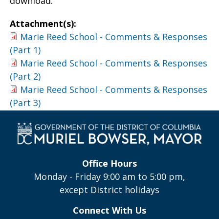
download.
Attachment(s):
Marie Reed School - Comments & Responses
(Part 1)
Marie Reed School - Comments & Responses
(Part 2)
Marie Reed School - Comments & Responses
(Part 3)
Office Hours
Monday - Friday 9:00 am to 5:00 pm,
except District holidays
Connect With Us