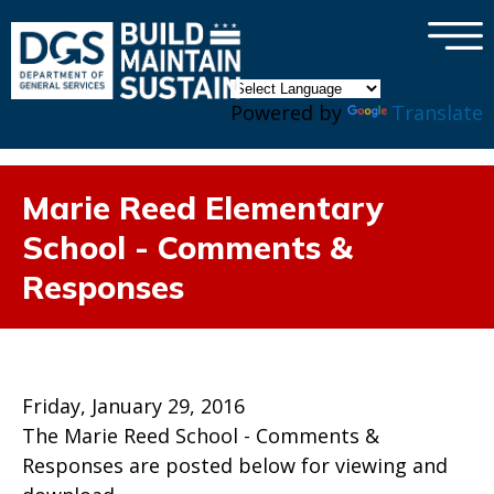
×
Skip to main content
Powered by
Translate
Marie Reed Elementary
School - Comments &
Responses
Friday, January 29, 2016
The Marie Reed School - Comments &
Responses are posted below for viewing and