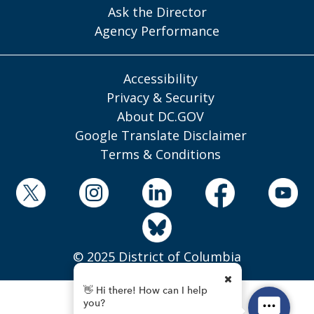
Ask the Director
Agency Performance
Accessibility
Privacy & Security
About DC.GOV
Google Translate Disclaimer
Terms & Conditions
© 2025 District of Columbia