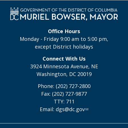
Office Hours
Monday - Friday 9:00 am to 5:00 pm,
except District holidays
Connect With Us
3924 Minnesota Avenue, NE
Washington, DC 20019
Phone: (202) 727-2800
Fax: (202) 727-9877
TTY: 711
Email:
dgs@dc.gov