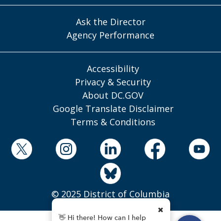
Ask the Director
Agency Performance
Accessibility
Privacy & Security
About DC.GOV
Google Translate Disclaimer
Terms & Conditions
© 2025 District of Columbia