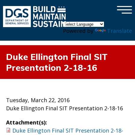
×
Skip to main content
Powered by
Translate
Duke Ellington Final SIT
Presentation 2-18-16
Tuesday, March 22, 2016
Duke Ellington Final SIT Presentation 2-18-16
Attachment(s):
Duke Ellington Final SIT Presentation 2-18-