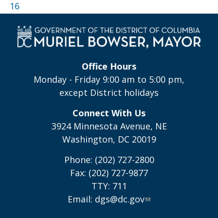
16
Office Hours
Monday - Friday 9:00 am to 5:00 pm,
except District holidays
Connect With Us
3924 Minnesota Avenue, NE
Washington, DC 20019
Phone: (202) 727-2800
Fax: (202) 727-9877
TTY: 711
Email:
dgs@dc.gov