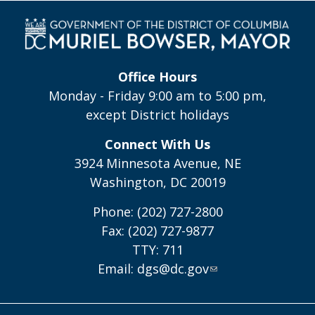
Office Hours
Monday - Friday 9:00 am to 5:00 pm,
except District holidays
Connect With Us
3924 Minnesota Avenue, NE
Washington, DC 20019
Phone: (202) 727-2800
Fax: (202) 727-9877
TTY: 711
Email:
dgs@dc.gov