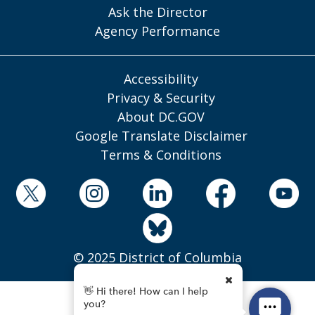
Ask the Director
Agency Performance
Accessibility
Privacy & Security
About DC.GOV
Google Translate Disclaimer
Terms & Conditions
© 2025 District of Columbia