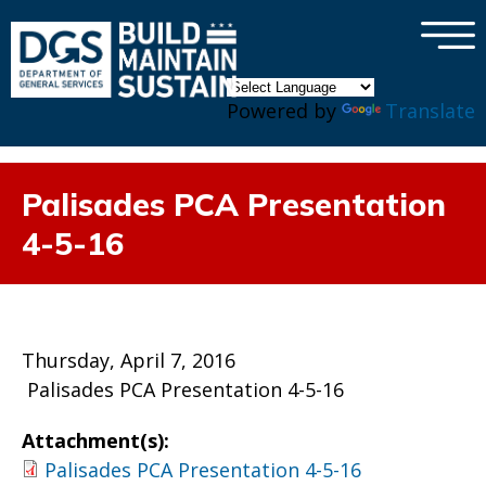
×
Skip to main content
Powered by
Translate
Palisades PCA Presentation
4-5-16
Thursday, April 7, 2016
Palisades PCA Presentation 4-5-16
Attachment(s):
Palisades PCA Presentation 4-5-16