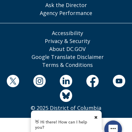
Ask the Director
Agency Performance
Accessibility
Privacy & Security
About DC.GOV
Google Translate Disclaimer
Terms & Conditions
© 2025 District of Columbia