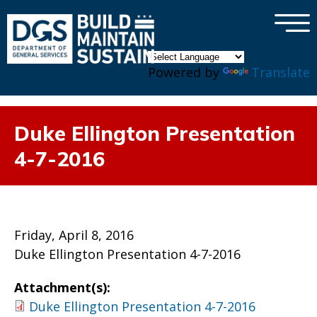
×
Skip to main content
Powered by
Translate
Duke Ellington Presentation
4-7-2016
Friday, April 8, 2016
Duke Ellington Presentation 4-7-2016
Attachment(s):
Duke Ellington Presentation 4-7-2016