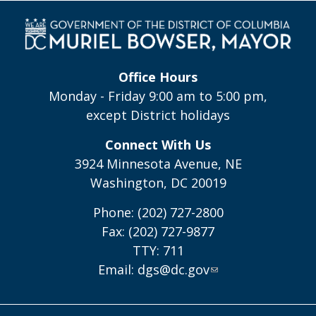
Office Hours
Monday - Friday 9:00 am to 5:00 pm,
except District holidays
Connect With Us
3924 Minnesota Avenue, NE
Washington, DC 20019
Phone: (202) 727-2800
Fax: (202) 727-9877
TTY: 711
Email:
dgs@dc.gov