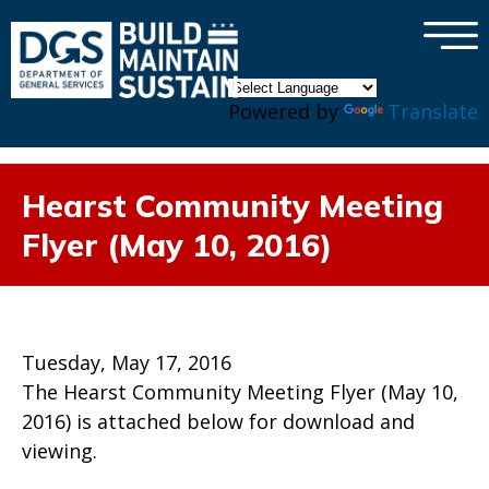
×
Skip to main content
Powered by
Translate
Hearst Community Meeting
Flyer (May 10, 2016)
Tuesday, May 17, 2016
The Hearst Community Meeting Flyer (May 10,
2016) is attached below for download and
viewing.