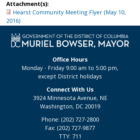
Attachment(s):
Hearst Community Meeting Flyer (May 10,
2016)
Office Hours
Monday - Friday 9:00 am to 5:00 pm,
except District holidays
Connect With Us
3924 Minnesota Avenue, NE
Washington, DC 20019
Phone: (202) 727-2800
Fax: (202) 727-9877
TTY: 711