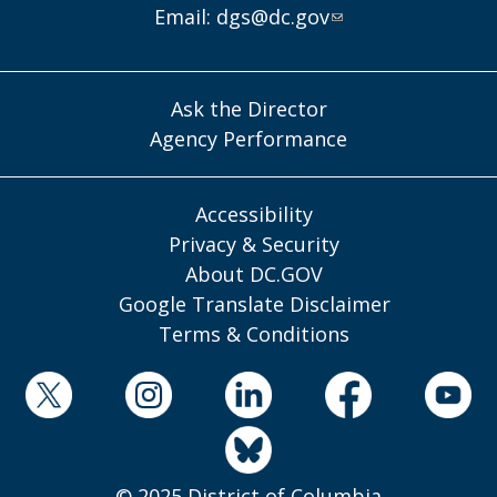
Email:
dgs@dc.gov
Ask the Director
Agency Performance
Accessibility
Privacy & Security
About DC.GOV
Google Translate Disclaimer
Terms & Conditions
© 2025 District of Columbia