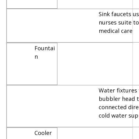
Sink faucets u
nurses suite t
medical care
Fountai
n
Water fixtures
bubbler head t
connected dire
cold water sup
Cooler