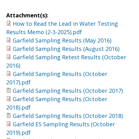
Attachment(s):
How to Read the Lead in Water Testing
Results Memo (2-3-2025).pdf
Garfield Sampling Results (May 2016)
Garfield Sampling Results (August 2016)
Garfield Sampling Retest Results (October
2016)
Garfield Sampling Results (October
2017).pdf
Garfield Sampling Results (October 2017)
Garfield Sampling Results (October
2018).pdf
Garfield Sampling Results (October 2018)
Garfield ES Sampling Results (October
2019).pdf