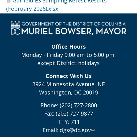
Garfield ES Sampling Retest Results
(February 2026).xlsx
Office Hours
Monday - Friday 9:00 am to 5:00 pm,
except District holidays
Connect With Us
3924 Minnesota Avenue, NE
Washington, DC 20019
Phone: (202) 727-2800
Fax: (202) 727-9877
TTY: 711
Email:
dgs@dc.gov