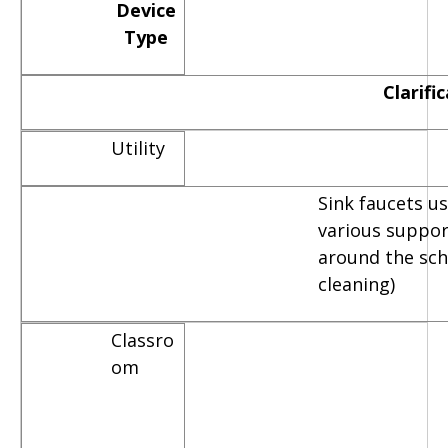
Device
Type
Clarifi
Utility
Sink faucets u
various suppor
around the scho
cleaning)
Classro
om