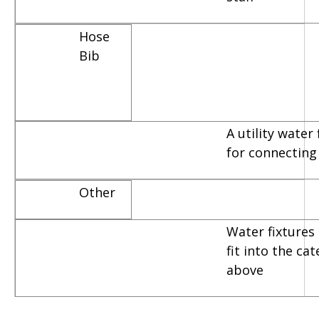
Hose
Bib
A utility water
for connecting
Other
Water fixtures 
fit into the ca
above