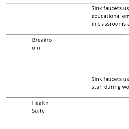
Sink faucets us
educational e
in classrooms 
Breakro
om
Sink faucets u
staff during w
Health
Suite