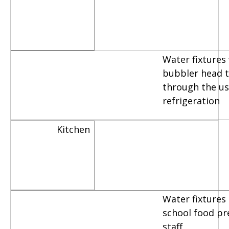
Water fixtures
bubbler head th
through the us
refrigeration
Kitchen
Water fixtures
school food pr
staff