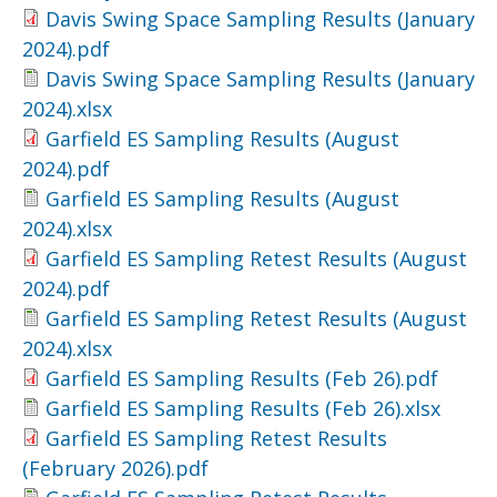
Davis Swing Space Sampling Results (January
2024).pdf
Davis Swing Space Sampling Results (January
2024).xlsx
Garfield ES Sampling Results (August
2024).pdf
Garfield ES Sampling Results (August
2024).xlsx
Garfield ES Sampling Retest Results (August
2024).pdf
Garfield ES Sampling Retest Results (August
2024).xlsx
Garfield ES Sampling Results (Feb 26).pdf
Garfield ES Sampling Results (Feb 26).xlsx
Garfield ES Sampling Retest Results
(February 2026).pdf