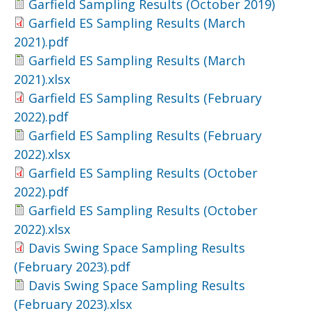
Garfield Sampling Results (October 2019)
Garfield ES Sampling Results (March
2021).pdf
Garfield ES Sampling Results (March
2021).xlsx
Garfield ES Sampling Results (February
2022).pdf
Garfield ES Sampling Results (February
2022).xlsx
Garfield ES Sampling Results (October
2022).pdf
Garfield ES Sampling Results (October
2022).xlsx
Davis Swing Space Sampling Results
(February 2023).pdf
Davis Swing Space Sampling Results
(February 2023).xlsx