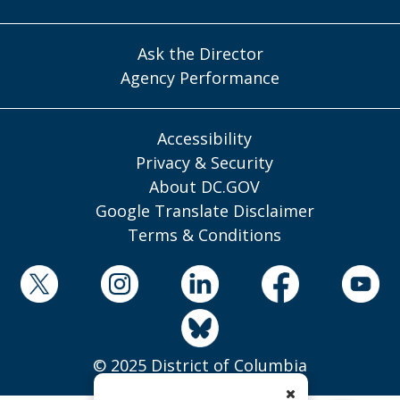
Ask the Director
Agency Performance
Accessibility
Privacy & Security
About DC.GOV
Google Translate Disclaimer
Terms & Conditions
© 2025 District of Columbia