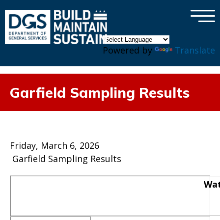
×
Skip to main content
Powered by
Translate
Garfield Sampling Results
Friday, March 6, 2026
Garfield Sampling Results
Wat