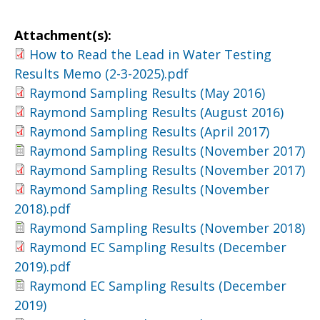
Attachment(s):
How to Read the Lead in Water Testing
Results Memo (2-3-2025).pdf
Raymond Sampling Results (May 2016)
Raymond Sampling Results (August 2016)
Raymond Sampling Results (April 2017)
Raymond Sampling Results (November 2017)
Raymond Sampling Results (November 2017)
Raymond Sampling Results (November
2018).pdf
Raymond Sampling Results (November 2018)
Raymond EC Sampling Results (December
2019).pdf
Raymond EC Sampling Results (December
2019)