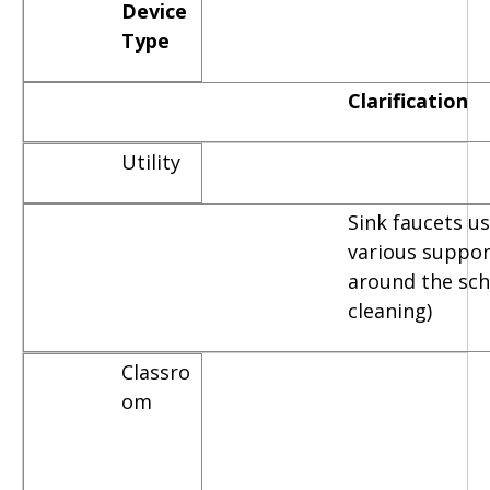
Device
Type
Clarification
Utility
Sink faucets u
various suppor
around the scho
cleaning)
Classro
om