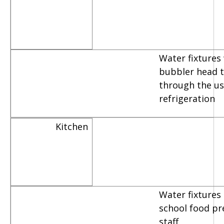
Water fixtures
bubbler head th
through the us
refrigeration
Kitchen
Water fixtures
school food pr
staff