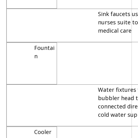
Sink faucets u
nurses suite t
medical care
Fountai
n
Water fixtures
bubbler head t
connected dire
cold water sup
Cooler