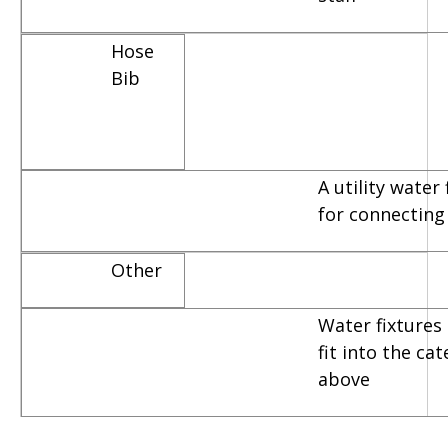
Hose
Bib
A utility water
for connecting
Other
Water fixtures 
fit into the ca
above