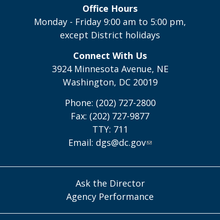
Office Hours
Monday - Friday 9:00 am to 5:00 pm,
except District holidays
Connect With Us
3924 Minnesota Avenue, NE
Washington, DC 20019
Phone: (202) 727-2800
Fax: (202) 727-9877
TTY: 711
Email:
dgs@dc.gov
Ask the Director
Agency Performance