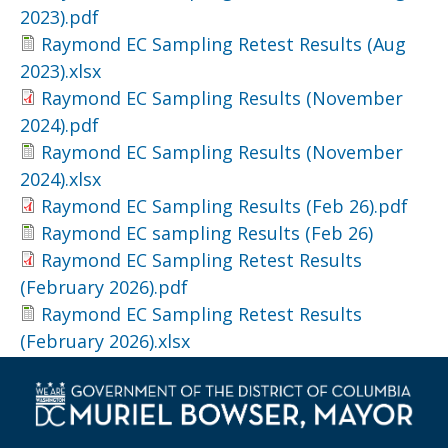
2023).pdf
Raymond EC Sampling Retest Results (Aug
2023).xlsx
Raymond EC Sampling Results (November
2024).pdf
Raymond EC Sampling Results (November
2024).xlsx
Raymond EC Sampling Results (Feb 26).pdf
Raymond EC sampling Results (Feb 26)
Raymond EC Sampling Retest Results
(February 2026).pdf
Raymond EC Sampling Retest Results
(February 2026).xlsx