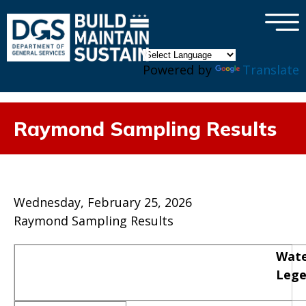
×
Skip to main content
Powered by
Translate
Raymond Sampling Results
Wednesday, February 25, 2026
Raymond Sampling Results
Wate
Leg