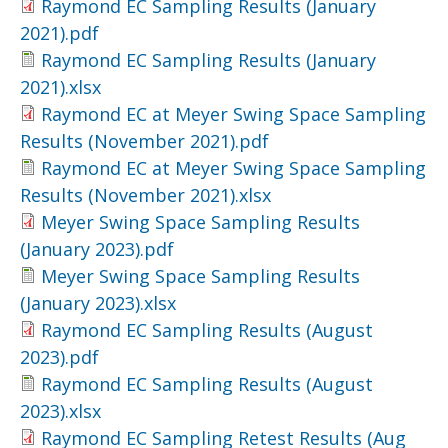
Raymond EC Sampling Results (January
2021).pdf
Raymond EC Sampling Results (January
2021).xlsx
Raymond EC at Meyer Swing Space Sampling
Results (November 2021).pdf
Raymond EC at Meyer Swing Space Sampling
Results (November 2021).xlsx
Meyer Swing Space Sampling Results
(January 2023).pdf
Meyer Swing Space Sampling Results
(January 2023).xlsx
Raymond EC Sampling Results (August
2023).pdf
Raymond EC Sampling Results (August
2023).xlsx
Raymond EC Sampling Retest Results (Aug