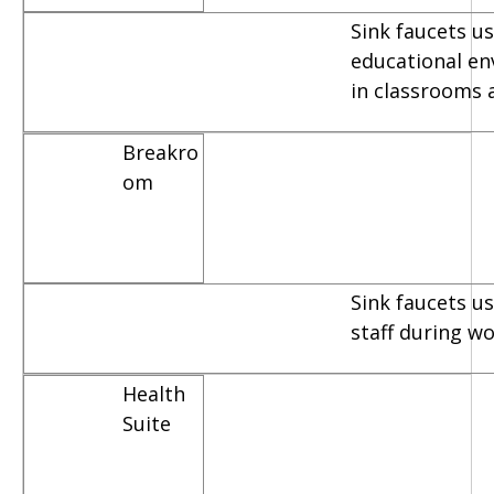
Sink faucets us
educational e
in classrooms 
Breakro
om
Sink faucets u
staff during w
Health
Suite