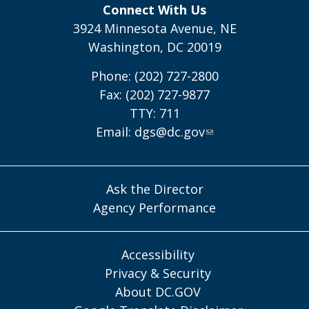
Connect With Us
3924 Minnesota Avenue, NE
Washington, DC 20019
Phone: (202) 727-2800
Fax: (202) 727-9877
TTY: 711
Email:
dgs@dc.gov
Ask the Director
Agency Performance
Accessibility
Privacy & Security
About DC.GOV