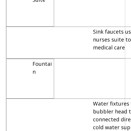
Sink faucets u
nurses suite t
medical care
Fountai
n
Water fixtures
bubbler head t
connected dire
cold water sup