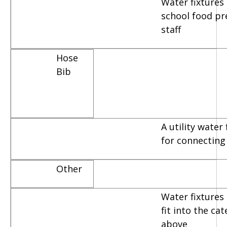
Water fixtures
school food pr
staff
Hose
Bib
A utility water
for connecting
Other
Water fixtures 
fit into the ca
above