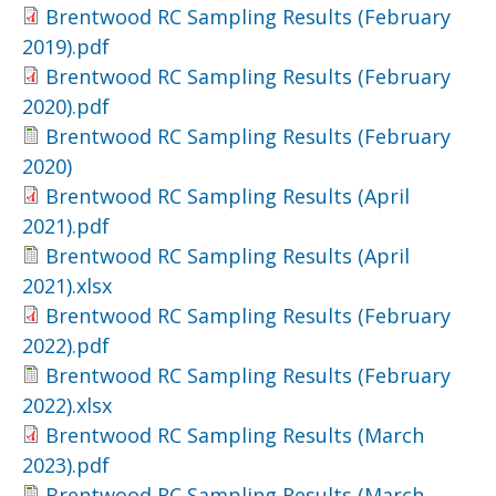
Brentwood RC Sampling Results (February
2019).pdf
Brentwood RC Sampling Results (February
2020).pdf
Brentwood RC Sampling Results (February
2020)
Brentwood RC Sampling Results (April
2021).pdf
Brentwood RC Sampling Results (April
2021).xlsx
Brentwood RC Sampling Results (February
2022).pdf
Brentwood RC Sampling Results (February
2022).xlsx
Brentwood RC Sampling Results (March
2023).pdf
Brentwood RC Sampling Results (March