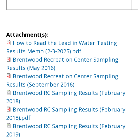
Attachment(s):
How to Read the Lead in Water Testing
Results Memo (2-3-2025).pdf
Brentwood Recreation Center Sampling
Results (May 2016)
Brentwood Recreation Center Sampling
Results (September 2016)
Brentwood RC Sampling Results (February
2018)
Brentwood RC Sampling Results (February
2018).pdf
Brentwood RC Sampling Results (February
2019)