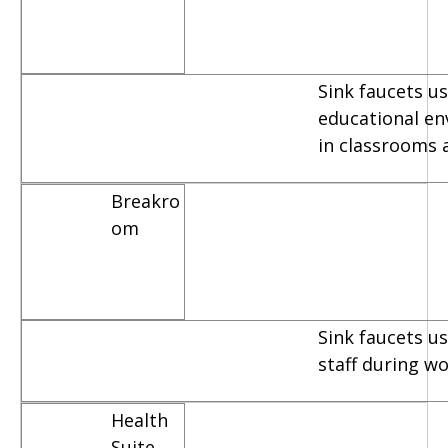
Sink faucets us
educational e
in classrooms 
Breakro
om
Sink faucets u
staff during w
Health
Suite