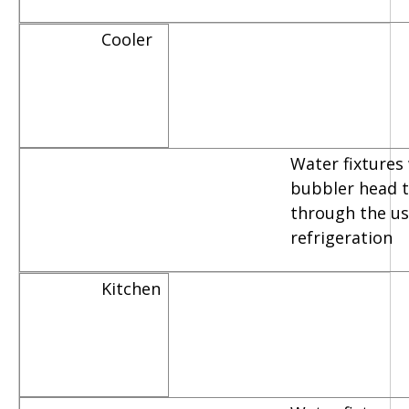
Cooler
Water fixtures
bubbler head th
through the us
refrigeration
Kitchen