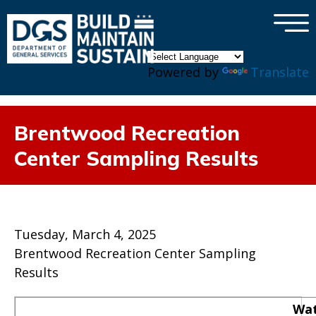
×
Skip to main content
Powered by
Translate
Brentwood Recreation
Center Sampling Results
Tuesday, March 4, 2025
Brentwood Recreation Center Sampling
Results
Wat