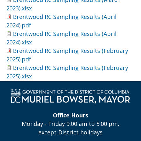
2023).xlsx
Brentwood RC Sampling Results (April
2024).pdf
Brentwood RC Sampling Results (April
2024).xlsx
Brentwood RC Sampling Results (February
2025).pdf
Brentwood RC Sampling Results (February
2025).xlsx
Office Hours
Monday - Friday 9:00 am to 5:00 pm,
except District holidays