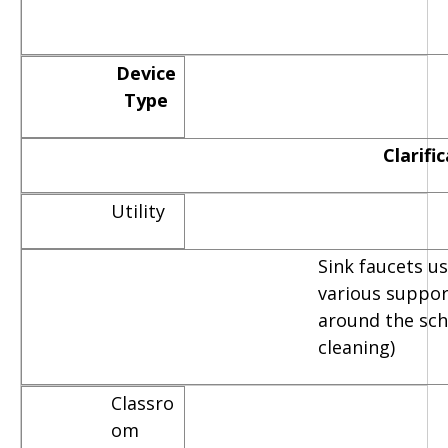
Device
Type
Clarifi
Utility
Sink faucets u
various suppor
around the scho
cleaning)
Classro
om