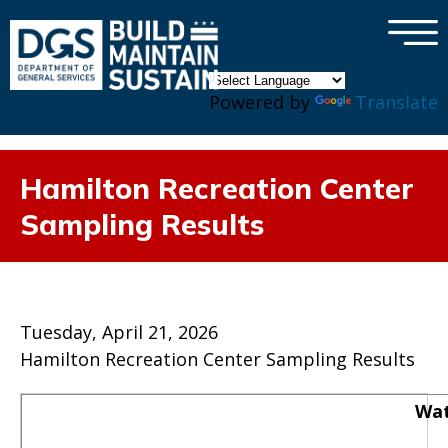
×
Skip to main content
Powered by
Translate
Hamilton Recreation Center
Sampling Results
Tuesday, April 21, 2026
Hamilton Recreation Center Sampling Results
Wat