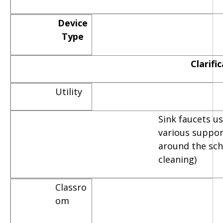
Device
Type
Clarifi
Utility
Sink faucets u
various suppor
around the scho
cleaning)
Classro
om