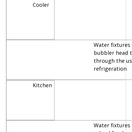
Cooler
Water fixtures
bubbler head th
through the us
refrigeration
Kitchen
Water fixtures