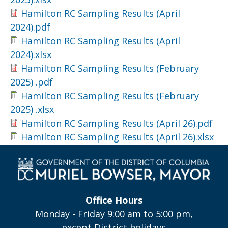
Hamilton RC Sampling Results (April
2024).pdf
Hamilton RC Sampling Results (April
2024).xlsx
Hamilton RC Sampling Results (February
2025) .pdf
Hamilton RC Sampling Results (February
2025) .xlsx
Hamilton RC Sampling Results (April 26).pdf
Hamilton RC Sampling Results (April 26).xlsx
Office Hours
Monday - Friday 9:00 am to 5:00 pm,
except District holidays