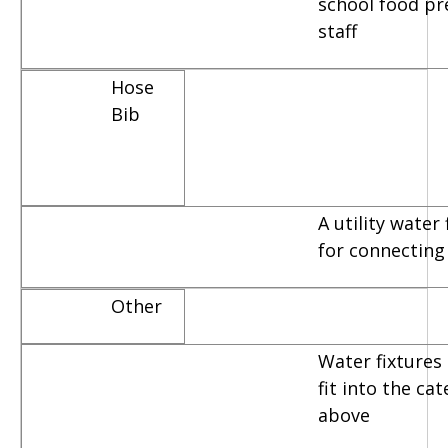
school food pr
staff
Hose
Bib
A utility water
for connecting
Other
Water fixtures 
fit into the ca
above