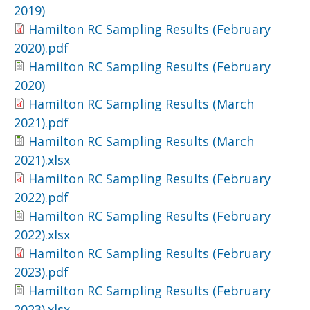
2019)
Hamilton RC Sampling Results (February
2020).pdf
Hamilton RC Sampling Results (February
2020)
Hamilton RC Sampling Results (March
2021).pdf
Hamilton RC Sampling Results (March
2021).xlsx
Hamilton RC Sampling Results (February
2022).pdf
Hamilton RC Sampling Results (February
2022).xlsx
Hamilton RC Sampling Results (February
2023).pdf
Hamilton RC Sampling Results (February
2023).xlsx