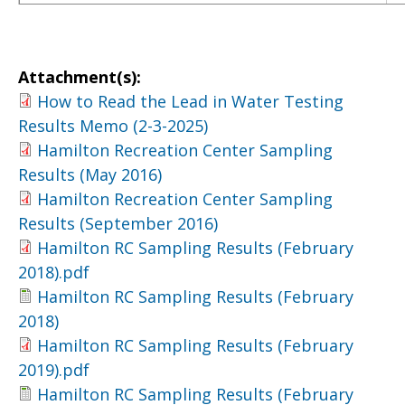
Attachment(s):
How to Read the Lead in Water Testing
Results Memo (2-3-2025)
Hamilton Recreation Center Sampling
Results (May 2016)
Hamilton Recreation Center Sampling
Results (September 2016)
Hamilton RC Sampling Results (February
2018).pdf
Hamilton RC Sampling Results (February
2018)
Hamilton RC Sampling Results (February
2019).pdf
Hamilton RC Sampling Results (February