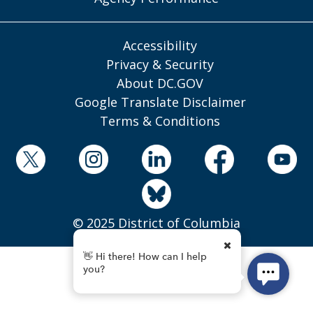
Accessibility
Privacy & Security
About DC.GOV
Google Translate Disclaimer
Terms & Conditions
© 2025 District of Columbia