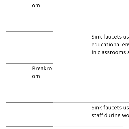
om
Sink faucets us
educational e
in classrooms 
Breakro
om
Sink faucets u
staff during w