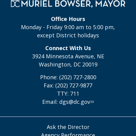
Office Hours
Monday - Friday 9:00 am to 5:00 pm,
except District holidays
Connect With Us
3924 Minnesota Avenue, NE
Washington, DC 20019
Phone: (202) 727-2800
Fax: (202) 727-9877
TTY: 711
Email:
dgs@dc.gov
Ask the Director
Agency Performance