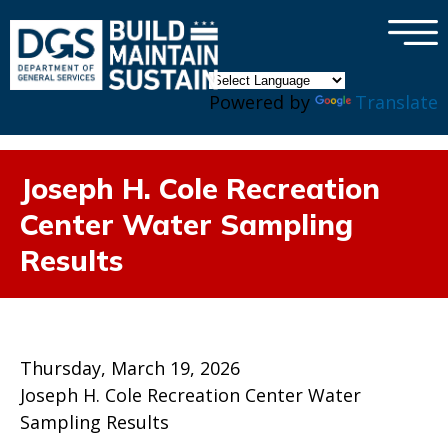
×
Skip to main content
Powered by
Translate
Joseph H. Cole Recreation
Center Water Sampling
Results
Thursday, March 19, 2026
Joseph H. Cole Recreation Center Water
Sampling Results