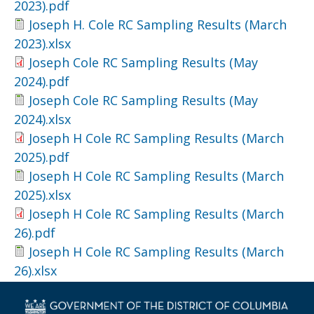
2023).pdf
Joseph H. Cole RC Sampling Results (March
2023).xlsx
Joseph Cole RC Sampling Results (May
2024).pdf
Joseph Cole RC Sampling Results (May
2024).xlsx
Joseph H Cole RC Sampling Results (March
2025).pdf
Joseph H Cole RC Sampling Results (March
2025).xlsx
Joseph H Cole RC Sampling Results (March
26).pdf
Joseph H Cole RC Sampling Results (March
26).xlsx