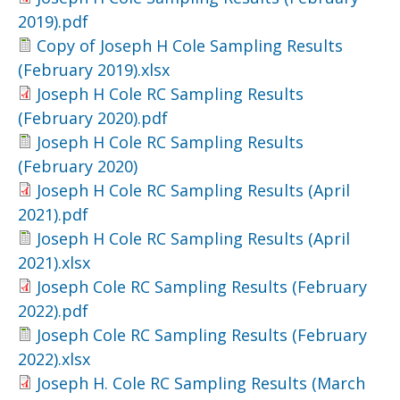
2019).pdf
Copy of Joseph H Cole Sampling Results
(February 2019).xlsx
Joseph H Cole RC Sampling Results
(February 2020).pdf
Joseph H Cole RC Sampling Results
(February 2020)
Joseph H Cole RC Sampling Results (April
2021).pdf
Joseph H Cole RC Sampling Results (April
2021).xlsx
Joseph Cole RC Sampling Results (February
2022).pdf
Joseph Cole RC Sampling Results (February
2022).xlsx
Joseph H. Cole RC Sampling Results (March