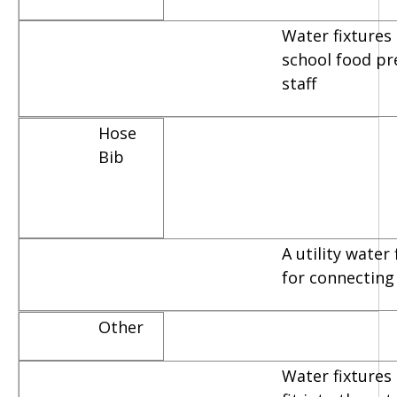
Water fixtures
school food pr
staff
Hose
Bib
A utility water
for connecting
Other
Water fixtures 