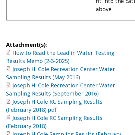
fit into the ca
above
Attachment(s):
How to Read the Lead in Water Testing
Results Memo (2-3-2025)
Joseph H. Cole Recreation Center Water
Sampling Results (May 2016)
Joseph H. Cole Recreation Center Water
Sampling Results (September 2016)
Joseph H Cole RC Sampling Results
(February 2018).pdf
Joseph H Cole RC Sampling Results
(February 2018)
Joseph H Cole Sampling Results (February