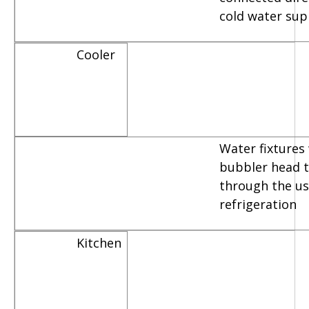
cold water sup
Cooler
Water fixtures
bubbler head th
through the us
refrigeration
Kitchen