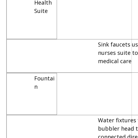
Health
Suite
Sink faucets u
nurses suite t
medical care
Fountai
n
Water fixtures
bubbler head t
connected dire