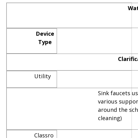
Wat
Device
Type
Clarifi
Utility
Sink faucets u
various suppor
around the scho
cleaning)
Classro