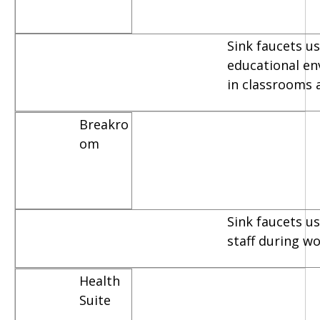
Sink faucets us
educational e
in classrooms 
Breakro
om
Sink faucets u
staff during w
Health
Suite