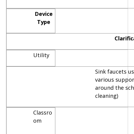
Device
Type
Clarifi
Utility
Sink faucets u
various suppor
around the scho
cleaning)
Classro
om