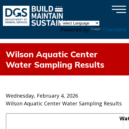
×
Skip to main content
Powered by
Translate
Wilson Aquatic Center
Water Sampling Results
Wednesday, February 4, 2026
Wilson Aquatic Center Water Sampling Results
Wat