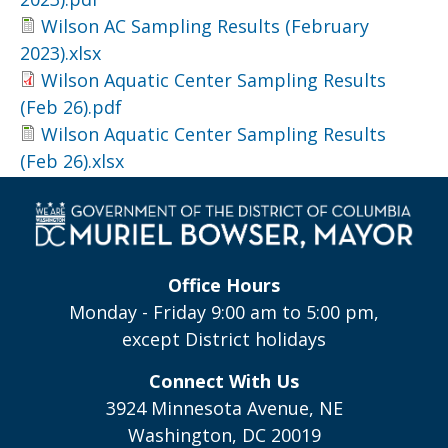
Wilson AC Sampling Results (February
2023).xlsx
Wilson Aquatic Center Sampling Results
(Feb 26).pdf
Wilson Aquatic Center Sampling Results
(Feb 26).xlsx
Office Hours
Monday - Friday 9:00 am to 5:00 pm,
except District holidays
Connect With Us
3924 Minnesota Avenue, NE
Washington, DC 20019