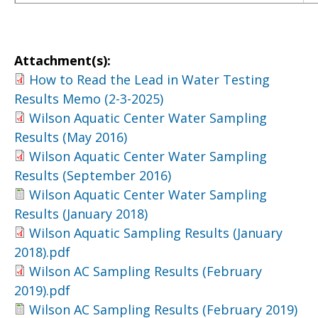
Attachment(s):
How to Read the Lead in Water Testing
Results Memo (2-3-2025)
Wilson Aquatic Center Water Sampling
Results (May 2016)
Wilson Aquatic Center Water Sampling
Results (September 2016)
Wilson Aquatic Center Water Sampling
Results (January 2018)
Wilson Aquatic Sampling Results (January
2018).pdf
Wilson AC Sampling Results (February
2019).pdf
Wilson AC Sampling Results (February 2019)