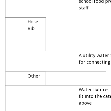
school food pr
staff
Hose
Bib
A utility water
for connecting
Other
Water fixtures 
fit into the ca
above