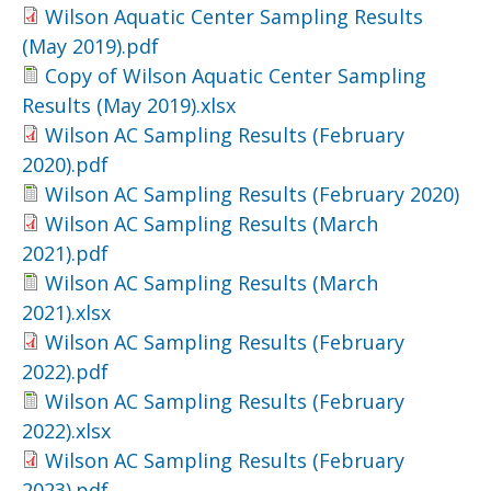
Wilson Aquatic Center Sampling Results
(May 2019).pdf
Copy of Wilson Aquatic Center Sampling
Results (May 2019).xlsx
Wilson AC Sampling Results (February
2020).pdf
Wilson AC Sampling Results (February 2020)
Wilson AC Sampling Results (March
2021).pdf
Wilson AC Sampling Results (March
2021).xlsx
Wilson AC Sampling Results (February
2022).pdf
Wilson AC Sampling Results (February
2022).xlsx
Wilson AC Sampling Results (February
2023).pdf