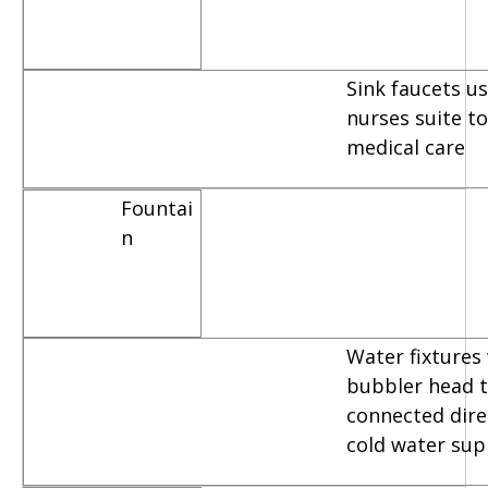
Sink faucets u
nurses suite t
medical care
Fountai
n
Water fixtures
bubbler head t
connected dire
cold water sup