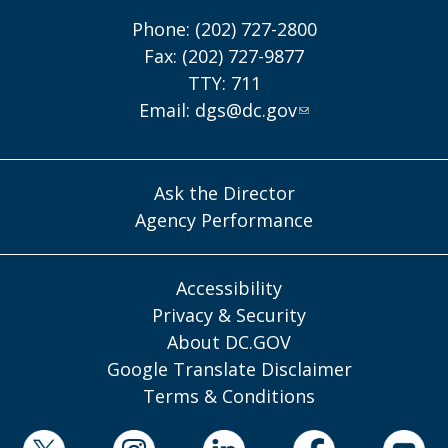
Phone: (202) 727-2800
Fax: (202) 727-9877
TTY: 711
Email:
dgs@dc.gov
Ask the Director
Agency Performance
Accessibility
Privacy & Security
About DC.GOV
Google Translate Disclaimer
Terms & Conditions