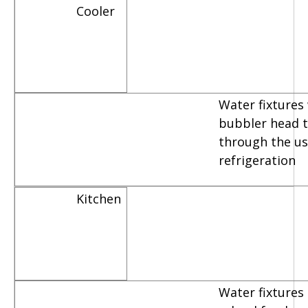
Cooler
Water fixtures
bubbler head th
through the us
refrigeration
Kitchen
Water fixtures