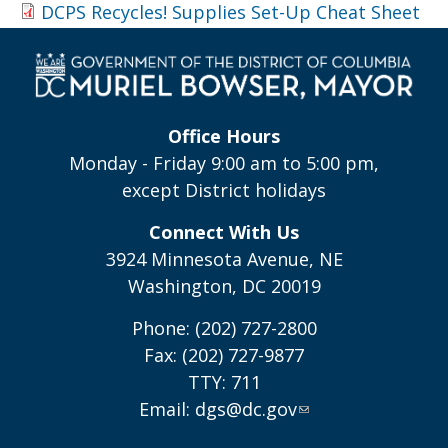
DCPS Recycles! Supplies Set-Up Cheat Sheet
Office Hours
Monday - Friday 9:00 am to 5:00 pm,
except District holidays
Connect With Us
3924 Minnesota Avenue, NE
Washington, DC 20019
Phone: (202) 727-2800
Fax: (202) 727-9877
TTY: 711
Email:
dgs@dc.gov