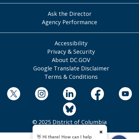
Ask the Director
Agency Performance
Accessibility
Privacy & Security
About DC.GOV
Google Translate Disclaimer
Terms & Conditions
© 2025 District of Columbia