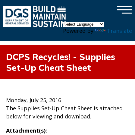
×
Skip to main content
Powered by
Translate
DCPS Recycles! - Supplies
Set-Up Cheat Sheet
Monday, July 25, 2016
The Supplies Set-Up Cheat Sheet is attached
below for viewing and download.
Attachment(s):