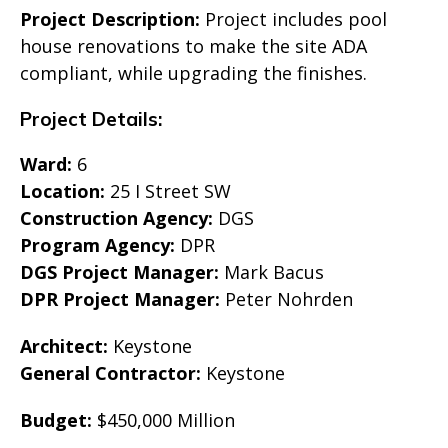
Project Description:
Project includes pool
house renovations to make the site ADA
compliant, while upgrading the finishes.
Project Details:
Ward:
6
Location:
25 I Street SW
Construction Agency:
DGS
Program Agency:
DPR
DGS Project Manager:
Mark Bacus
DPR Project Manager:
Peter Nohrden
Architect:
Keystone
General Contractor:
Keystone
Budget:
$450,000 Million