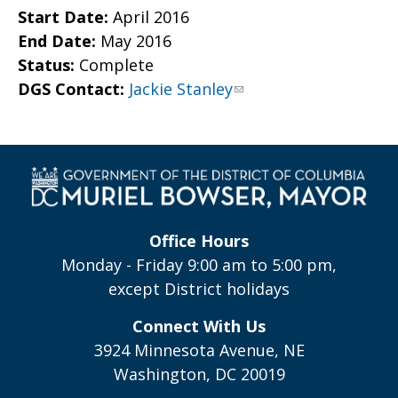
Start Date:
April 2016
End Date:
May 2016
Status:
Complete
DGS Contact:
Jackie Stanley
Office Hours
Monday - Friday 9:00 am to 5:00 pm,
except District holidays
Connect With Us
3924 Minnesota Avenue, NE
Washington, DC 20019