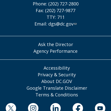
Phone: (202) 727-2800
Fax: (202) 727-9877
TTY: 711
Email:
dgs@dc.gov
Ask the Director
Agency Performance
Accessibility
Privacy & Security
About DC.GOV
Google Translate Disclaimer
Terms & Conditions