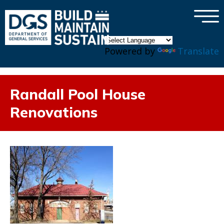
×
Skip to main content
Powered by
Translate
Randall Pool House
Renovations