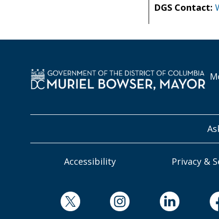
DGS Contact:
Mo
As
Accessibility
Privacy & S