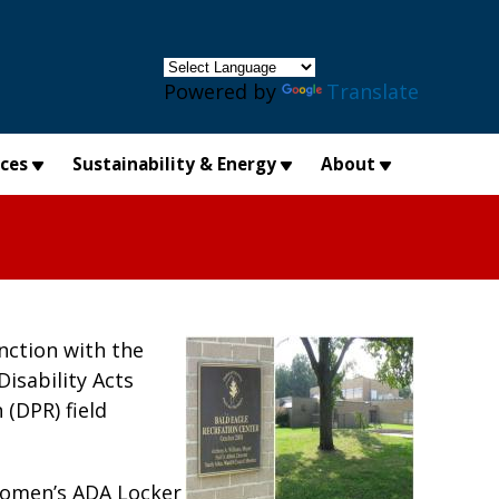
×
Powered by
Translate
ices
Sustainability & Energy
About
nction with the
Disability Acts
(DPR) field
Women’s ADA Locker