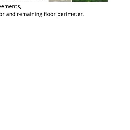
vements,
or and remaining floor perimeter.