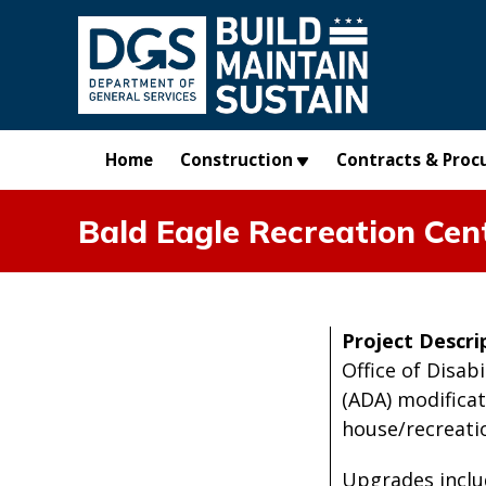
Skip to main content
Home
Construction
Contracts & Proc
Bald Eagle Recreation Cen
Project Descri
Office of Disab
(ADA) modificat
house/recreation
Upgrades incl