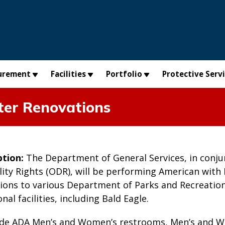
urement
Facilities
Portfolio
Protective Serv
ter Renovations
ption:
The Department of General Services, in conju
ility Rights (ODR), will be performing American with 
ions to various Department of Parks and Recreation 
al facilities, including Bald Eagle.
ude ADA Men’s and Women’s restrooms, Men’s and 