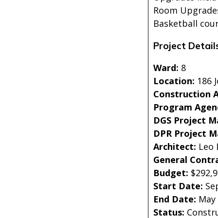
Room Upgrades,
Basketball cou
Project Detail
Ward:
8
Location:
186 J
Construction 
Program Agen
DGS Project M
DPR Project 
Architect:
Leo 
General Contr
Budget:
$292,
Start Date:
Se
End Date:
May
Status:
Constr