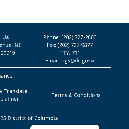
h Us
Phone: (202) 727-2800
enue, NE
Fax: (202) 727-9877
 20019
TTY: 711
Email:
dgs@dc.gov
mance
e Translate
Terms & Conditions
sclaimer
25 District of Columbia