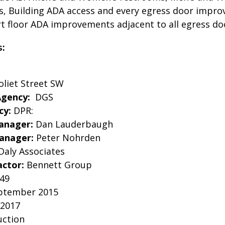
 Building ADA access and every egress door impro
rt floor ADA improvements adjacent to all egress do
s:
oliet Street SW
Agency:
DGS
cy:
DPR:
anager:
Dan Lauderbaugh
Manager:
Peter Nohrden
Daly Associates
actor:
Bennett Group
949
ptember 2015
 2017
uction