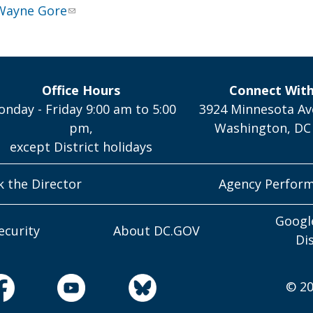
Wayne Gore
Office Hours
Connect Wit
nday - Friday 9:00 am to 5:00
3924 Minnesota Av
pm,
Washington, DC
except District holidays
k the Director
Agency Perfor
Googl
ecurity
About DC.GOV
Di
© 20