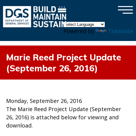
×
Skip to main content
Powered by
Translate
Marie Reed Project Update
(September 26, 2016)
Monday, September 26, 2016
The Marie Reed Project Update (September
26, 2016) is attached below for viewing and
download.