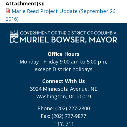
Attachment(s):
Marie Reed Project Update (September 26,
2016)
Office Hours
Monday - Friday 9:00 am to 5:00 pm,
except District holidays
Connect With Us
3924 Minnesota Avenue, NE
Washington, DC 20019
Phone: (202) 727-2800
Fax: (202) 727-9877
TTY: 711