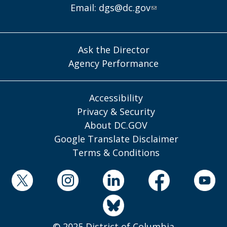
Email:
dgs@dc.gov
Ask the Director
Agency Performance
Accessibility
Privacy & Security
About DC.GOV
Google Translate Disclaimer
Terms & Conditions
© 2025 District of Columbia