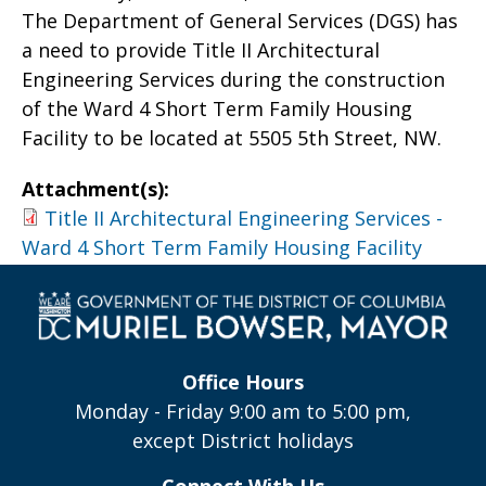
The Department of General Services (DGS) has
a need to provide Title II Architectural
Engineering Services during the construction
of the Ward 4 Short Term Family Housing
Facility to be located at 5505 5th Street, NW.
Attachment(s):
Title II Architectural Engineering Services -
Ward 4 Short Term Family Housing Facility
Office Hours
Monday - Friday 9:00 am to 5:00 pm,
except District holidays
Connect With Us