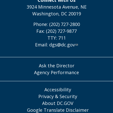
3924 Minnesota Avenue, NE
Washington, DC 20019
Phone: (202) 727-2800
Fax: (202) 727-9877
TTY: 711
Email:
dgs@dc.gov
Ask the Director
Agency Performance
Accessibility
Privacy & Security
About DC.GOV
Google Translate Disclaimer