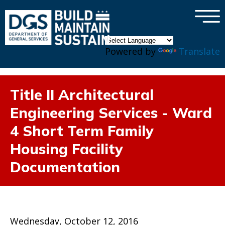
×
Skip to main content
Powered by
Translate
Title II Architectural
Engineering Services - Ward
4 Short Term Family
Housing Facility
Documentation
Wednesday, October 12, 2016