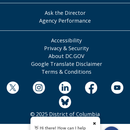
Ask the Director
Agency Performance
Accessibility
Privacy & Security
About DC.GOV
Google Translate Disclaimer
Terms & Conditions
© 2025 District of Columbia