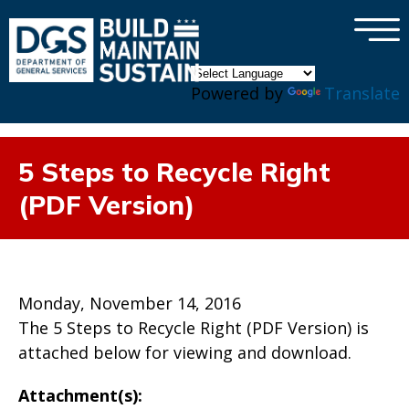
×
Skip to main content
Powered by
Translate
5 Steps to Recycle Right
(PDF Version)
Monday, November 14, 2016
The 5 Steps to Recycle Right (PDF Version) is
attached below for viewing and download.
Attachment(s):