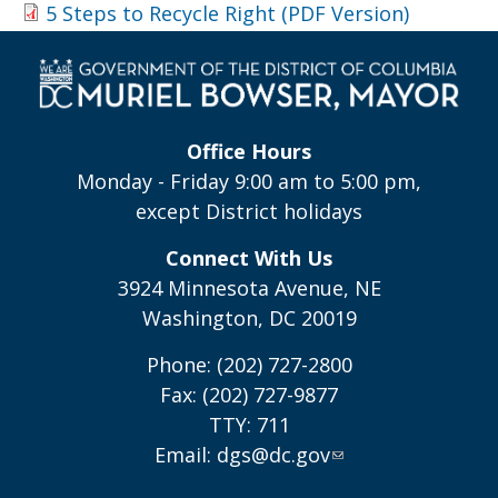
5 Steps to Recycle Right (PDF Version)
Office Hours
Monday - Friday 9:00 am to 5:00 pm,
except District holidays
Connect With Us
3924 Minnesota Avenue, NE
Washington, DC 20019
Phone: (202) 727-2800
Fax: (202) 727-9877
TTY: 711
Email:
dgs@dc.gov